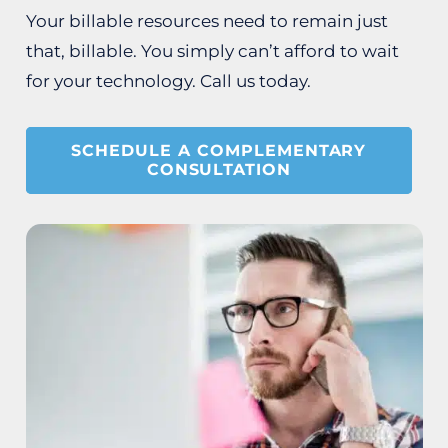
Your billable resources need to remain just
that, billable. You simply can’t afford to wait
for your technology. Call us today.
SCHEDULE A COMPLEMENTARY
CONSULTATION