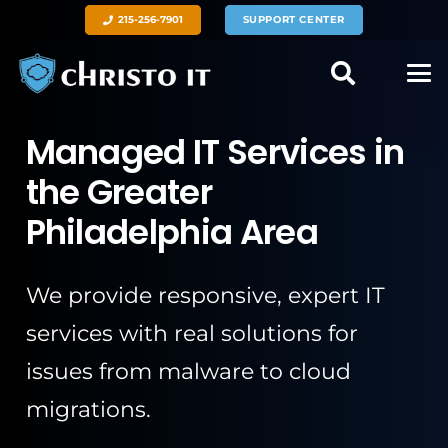
215-256-7901
SUPPORT CENTER
Managed IT Services in
the Greater
Philadelphia Area
We provide responsive, expert IT
services with real solutions for
issues from malware to cloud
migrations.