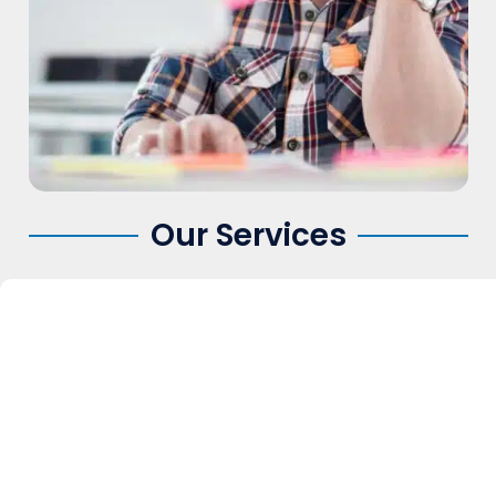
Our Services