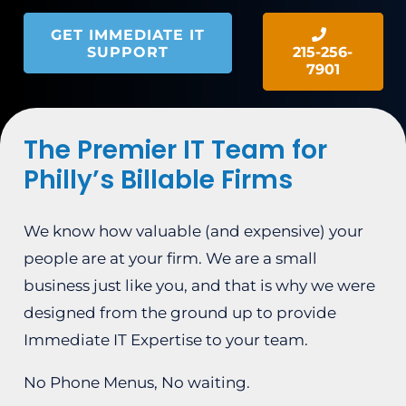
GET IMMEDIATE IT
SUPPORT
215-256-
7901
The Premier IT Team for
Philly’s Billable Firms
We know how valuable (and expensive) your
people are at your firm. We are a small
business just like you, and that is why we were
designed from the ground up to provide
Immediate IT Expertise to your team.
No Phone Menus, No waiting.