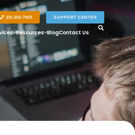
215-256-7901
SUPPORT CENTER
vices
Resources
Blog
Contact Us