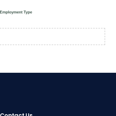
Employment Type
Contact Us