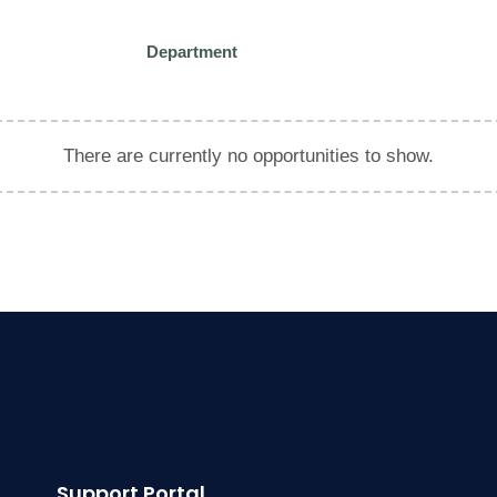
Department
There are currently no opportunities to show.
Support Portal