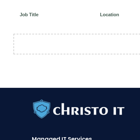
Job Title
Location
Managed IT Services