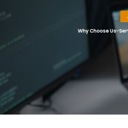
Why Choose Us
Ser