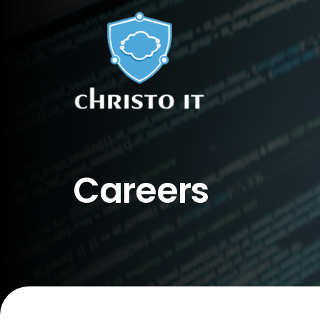
Careers