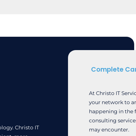
Complete Ca
At Christo IT Serv
your network to a
happening in the f
consulting service
logy. Christo IT
may encounter.