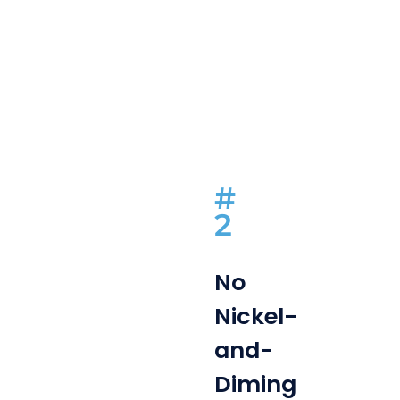
#
2
No
Nickel-
and-
Diming