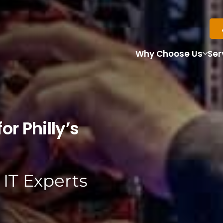
Why Choose Us
Ser
or Philly’s
 IT Experts