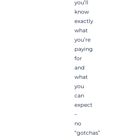
you’ll
know
exactly
what
you’re
paying
for
and
what
you
can
expect
–
no
“gotchas”