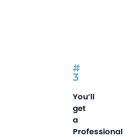
#
3
You’ll
get
a
Professional