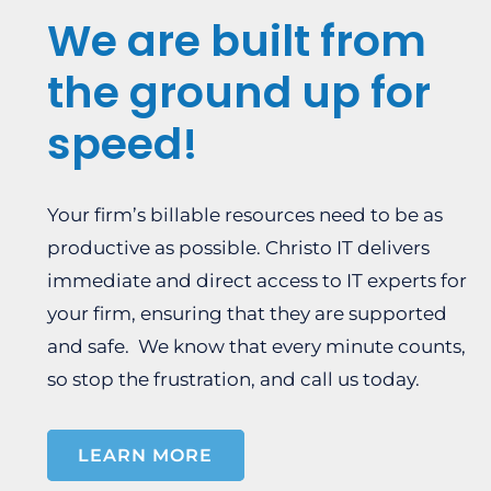
We are built from
the ground up for
speed!
Your firm’s billable resources need to be as
productive as possible. Christo IT delivers
immediate and direct access to IT experts for
your firm, ensuring that they are supported
and safe. We know that every minute counts,
so stop the frustration, and call us today.
LEARN MORE