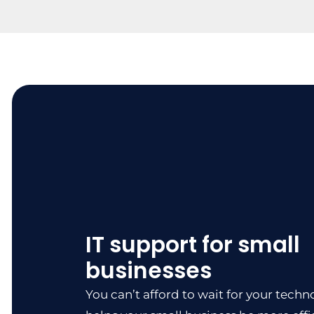
IT support for small
businesses
You can’t afford to wait for your techno