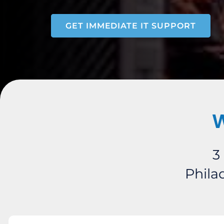
GET IMMEDIATE IT SUPPORT
W
3
Phila