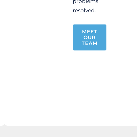
problems
resolved.
MEET
OUR
TEAM