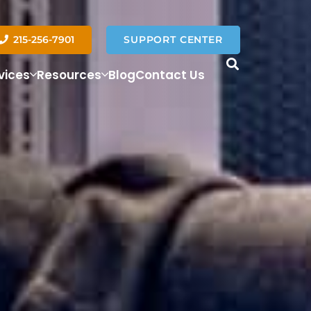
215-256-7901
SUPPORT CENTER
vices
Resources
Blog
Contact Us