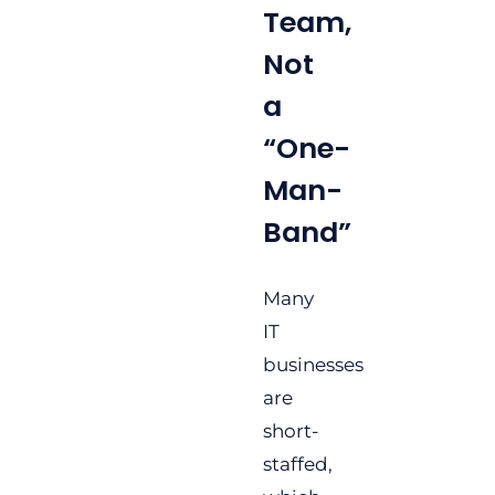
Team,
Not
a
“One-
Man-
Band”
Many
IT
businesses
are
short-
staffed,