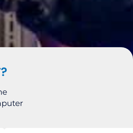
T?
he
mputer