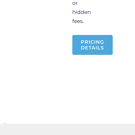
or
hidden
fees.
PRICING
DETAILS