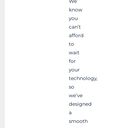
We
know
you
can’t
afford
to
wait
for
your
technology,
so
we’ve
designed
a
smooth