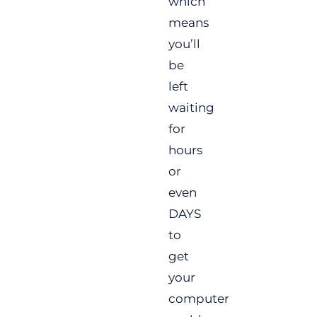
which
means
you’ll
be
left
waiting
for
hours
or
even
DAYS
to
get
your
computer