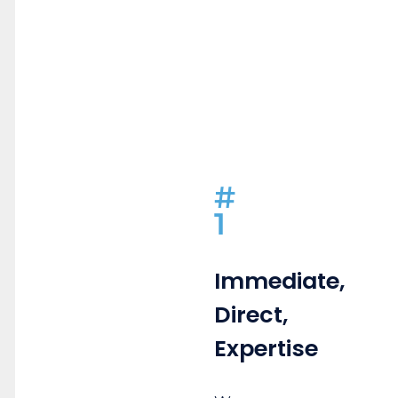
#
1
Immediate,
Direct,
Expertise