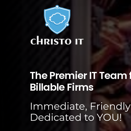
The Premier IT Team f
Billable Firms
Immediate, Friendly
Dedicated to YOU!