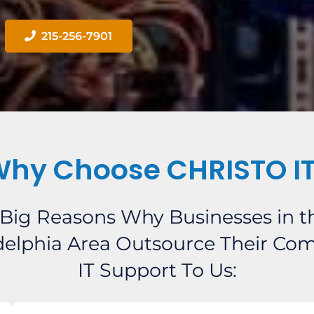
215-256-7901
hy Choose CHRISTO I
 Big Reasons Why Businesses in t
delphia Area Outsource Their Co
IT Support To Us: