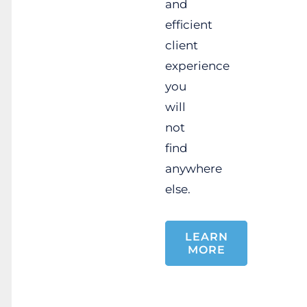
and
efficient
client
experience
you
will
not
find
anywhere
else.
LEARN
MORE