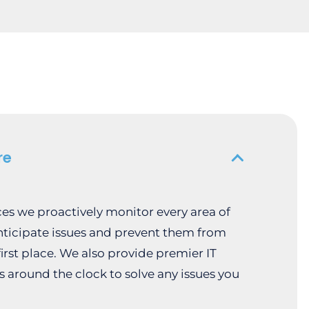
re
ices we proactively monitor every area of
nticipate issues and prevent them from
irst place. We also provide premier IT
s around the clock to solve any issues you