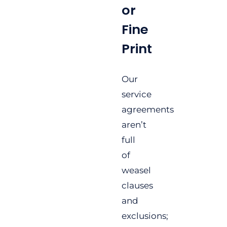
or
Fine
Print
Our
service
agreements
aren’t
full
of
weasel
clauses
and
exclusions;