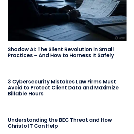
Shadow AI: The Silent Revolution in Small
Practices – And How to Harness It Safely
3 Cybersecurity Mistakes Law Firms Must
Avoid to Protect Client Data and Maximize
Billable Hours
Understanding the BEC Threat and How
Christo IT Can Help