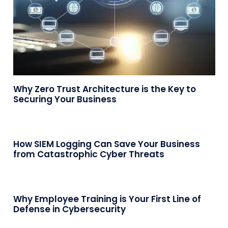
Why Zero Trust Architecture is the Key to
Securing Your Business
How SIEM Logging Can Save Your Business
from Catastrophic Cyber Threats
Why Employee Training is Your First Line of
Defense in Cybersecurity