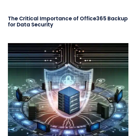
The Critical Importance of Office365 Backup
for Data Security