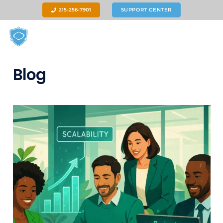
215-256-7901
SUPPORT CENTER
Blog