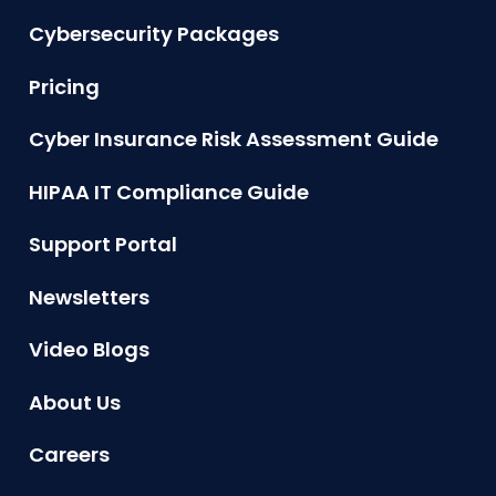
Cybersecurity Packages
Pricing
Cyber Insurance Risk Assessment Guide
HIPAA IT Compliance Guide
Support Portal
Newsletters
Video Blogs
About Us
Careers