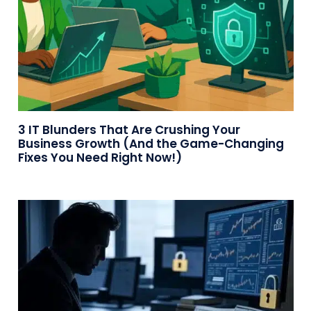
3 IT Blunders That Are Crushing Your
Business Growth (And the Game-Changing
Fixes You Need Right Now!)