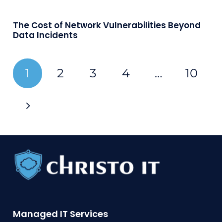
The Cost of Network Vulnerabilities Beyond
Data Incidents
1
2
3
4
…
10
Managed IT Services