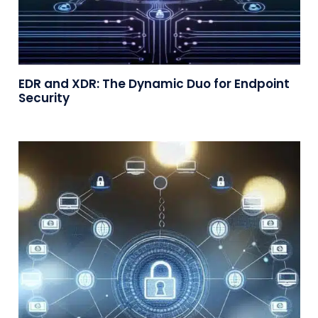
EDR and XDR: The Dynamic Duo for Endpoint
Security