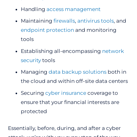
Handling
access management
Maintaining
firewalls
,
antivirus tools
, and
endpoint protection
and monitoring
tools
Establishing all-encompassing
network
security
tools
Managing
data backup solutions
both in
the cloud and within off-site data centers
Securing
cyber insurance
coverage to
ensure that your financial interests are
protected
Essentially, before, during, and after a cyber