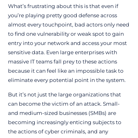
What’s frustrating about this is that even if
you’re playing pretty good defense across
almost every touchpoint, bad actors only need
to find one vulnerability or weak spot to gain
entry into your network and access your most
sensitive data. Even large enterprises with
massive IT teams fall prey to these actions
because it can feel like an impossible task to
eliminate every potential point in the system.
But it’s not just the large organizations that
can become the victim of an attack. Small-
and medium-sized businesses (SMBs) are
becoming increasingly enticing subjects to
the actions of cyber criminals, and any