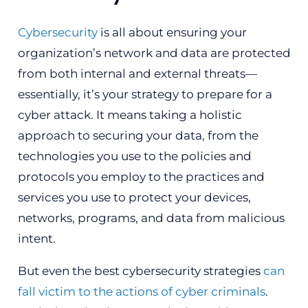
Cybersecurity
is all about ensuring your
organization’s network and data are protected
from both internal and external threats—
essentially, it’s your strategy to prepare for a
cyber attack. It means taking a holistic
approach to securing your data, from the
technologies you use to the policies and
protocols you employ to the practices and
services you use to protect your devices,
networks, programs, and data from malicious
intent.
But even the best cybersecurity strategies
can
fall victim to the actions of cyber criminals
.