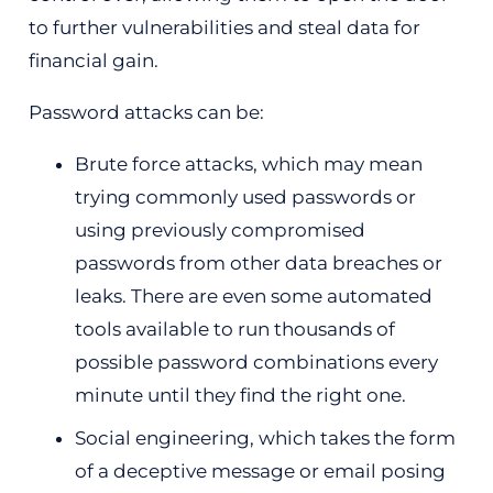
to further vulnerabilities and steal data for
financial gain.
Password attacks can be:
Brute force attacks, which may mean
trying commonly used passwords or
using previously compromised
passwords from other data breaches or
leaks. There are even some automated
tools available to run thousands of
possible password combinations every
minute until they find the right one.
Social engineering, which takes the form
of a deceptive message or email posing