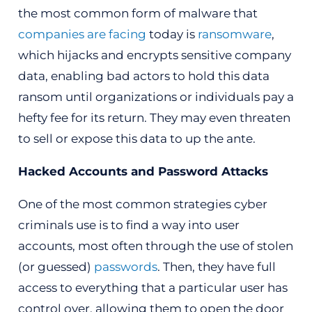
the most common form of malware that
companies are facing
today is
ransomware
,
which hijacks and encrypts sensitive company
data, enabling bad actors to hold this data
ransom until organizations or individuals pay a
hefty fee for its return. They may even threaten
to sell or expose this data to up the ante.
Hacked Accounts and Password Attacks
One of the most common strategies cyber
criminals use is to find a way into user
accounts, most often through the use of stolen
(or guessed)
passwords
. Then, they have full
access to everything that a particular user has
control over, allowing them to open the door