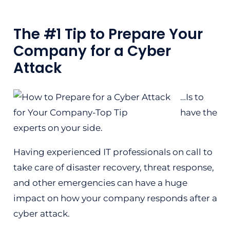
The #1 Tip to Prepare Your
Company for a Cyber
Attack
…Is to
have the
experts on your side.
Having experienced IT professionals on call to
take care of disaster recovery, threat response,
and other emergencies can have a huge
impact on how your company responds after a
cyber attack.