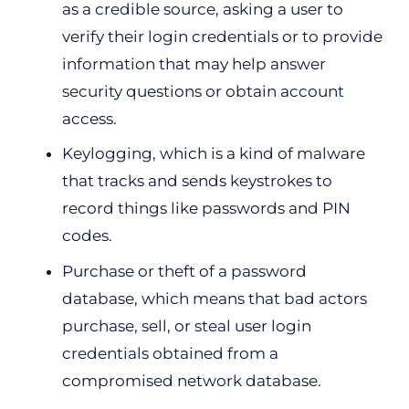
as a credible source, asking a user to
verify their login credentials or to provide
information that may help answer
security questions or obtain account
access.
Keylogging, which is a kind of malware
that tracks and sends keystrokes to
record things like passwords and PIN
codes.
Purchase or theft of a password
database, which means that bad actors
purchase, sell, or steal user login
credentials obtained from a
compromised network database.