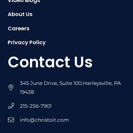
Video Blogs
About Us
Careers
Privacy Policy
Contact Us
345 June Drive, Suite 100,Harleysville, PA
19438
215-256-7901
info@christoit.com