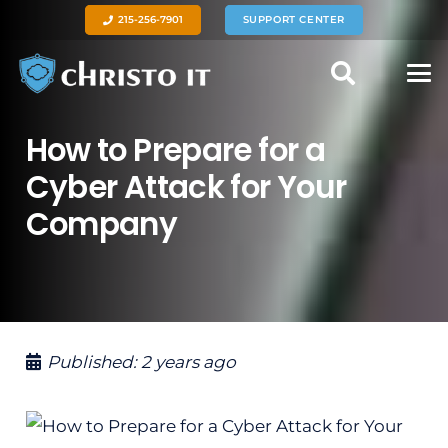
215-256-7901
SUPPORT CENTER
How to Prepare for a
Cyber Attack for Your
Company
Published:
2 years ago