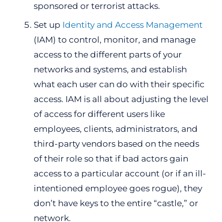
sponsored or terrorist attacks.
Set up
Identity and Access Management
(IAM) to control, monitor, and manage
access to the different parts of your
networks and systems, and establish
what each user can do with their specific
access. IAM is all about adjusting the level
of access for different users like
employees, clients, administrators, and
third-party vendors based on the needs
of their role so that if bad actors gain
access to a particular account (or if an ill-
intentioned employee goes rogue), they
don’t have keys to the entire “castle,” or
network.