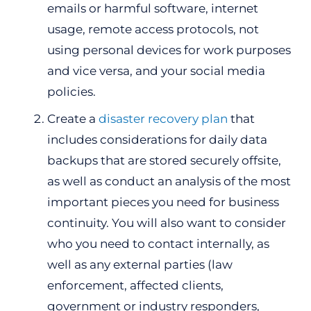
emails or harmful software, internet
usage, remote access protocols, not
using personal devices for work purposes
and vice versa, and your social media
policies.
Create a
disaster recovery plan
that
includes considerations for daily data
backups that are stored securely offsite,
as well as conduct an analysis of the most
important pieces you need for business
continuity. You will also want to consider
who you need to contact internally, as
well as any external parties (law
enforcement, affected clients,
government or industry responders,