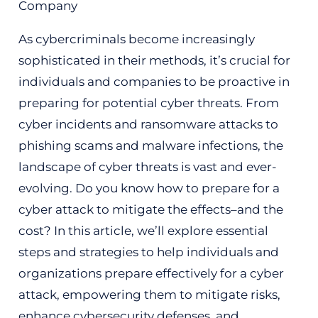
As cybercriminals become increasingly
sophisticated in their methods, it’s crucial for
individuals and companies to be proactive in
preparing for potential cyber threats. From
cyber incidents and ransomware attacks to
phishing scams and malware infections, the
landscape of cyber threats is vast and ever-
evolving. Do you know how to prepare for a
cyber attack to mitigate the effects–and the
cost? In this article, we’ll explore essential
steps and strategies to help individuals and
organizations prepare effectively for a cyber
attack, empowering them to mitigate risks,
enhance cybersecurity defenses, and