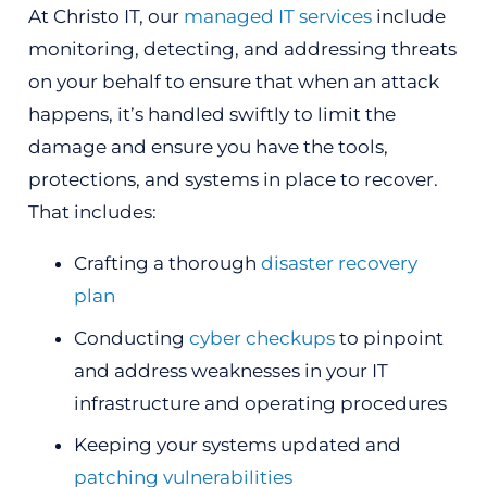
At Christo IT, our
managed IT services
include
monitoring, detecting, and addressing threats
on your behalf to ensure that when an attack
happens, it’s handled swiftly to limit the
damage and ensure you have the tools,
protections, and systems in place to recover.
That includes:
Crafting a thorough
disaster recovery
plan
Conducting
cyber checkups
to pinpoint
and address weaknesses in your IT
infrastructure and operating procedures
Keeping your systems updated and
patching vulnerabilities