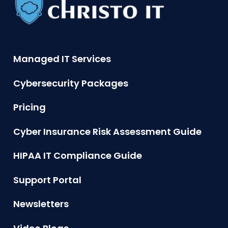
Managed IT Services
Cybersecurity Packages
Pricing
Cyber Insurance Risk Assessment Guide
HIPAA IT Compliance Guide
Support Portal
Newsletters