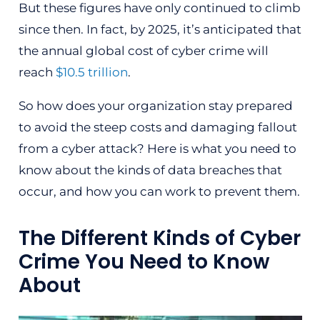
But these figures have only continued to climb
since then. In fact, by 2025, it’s anticipated that
the annual global cost of cyber crime will
reach
$10.5 trillion
.
So how does your organization stay prepared
to avoid the steep costs and damaging fallout
from a cyber attack? Here is what you need to
know about the kinds of data breaches that
occur, and how you can work to prevent them.
The Different Kinds of Cyber
Crime You Need to Know
About