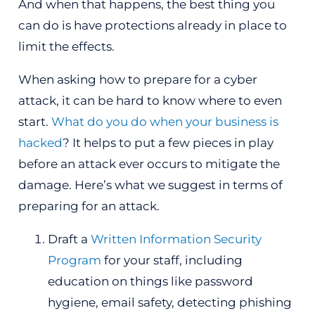
And when that happens, the best thing you
can do is have protections already in place to
limit the effects.
When asking how to prepare for a cyber
attack, it can be hard to know where to even
start.
What do you do when your business is
hacked
? It helps to put a few pieces in play
before an attack ever occurs to mitigate the
damage. Here’s what we suggest in terms of
preparing for an attack.
Draft a
Written Information Security
Program
for your staff, including
education on things like password
hygiene, email safety, detecting phishing