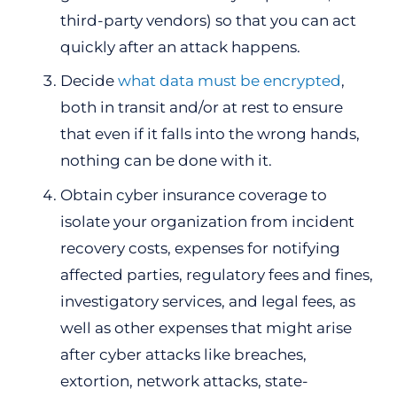
third-party vendors) so that you can act
quickly after an attack happens.
Decide
what data must be encrypted
,
both in transit and/or at rest to ensure
that even if it falls into the wrong hands,
nothing can be done with it.
Obtain cyber insurance coverage to
isolate your organization from incident
recovery costs, expenses for notifying
affected parties, regulatory fees and fines,
investigatory services, and legal fees, as
well as other expenses that might arise
after cyber attacks like breaches,
extortion, network attacks, state-