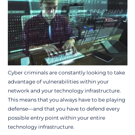
Cyber criminals are constantly looking to take
advantage of vulnerabilities within your
network and your technology infrastructure.
This means that you always have to be playing
defense—and that you have to defend every
possible entry point within your entire
technology infrastructure.