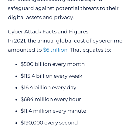
safeguard against potential threats to their
digital assets and privacy.
Cyber Attack Facts and Figures
In 2021, the annual global cost of cybercrime
amounted to
$6 trillion
. That equates to:
$500 billion every month
$115.4 billion every week
$16.4 billion every day
$684 million every hour
$11.4 million every minute
$190,000 every second