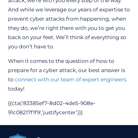
attack, we’re with you every step of the way.
And while we leverage our years of expertise to
prevent cyber attacks from happening, when
they do, we’re right there with you to get you
back on your feet. We’ll think of everything so
you don’t have to.
When it comes to the question of how to
prepare for a cyber attack, our best answer is
to
connect with our team of expert engineers
today!
{{cta(‘83385ef7-8d02-4de5-908e-
91c08217f1f9′,’justifycenter’)}}