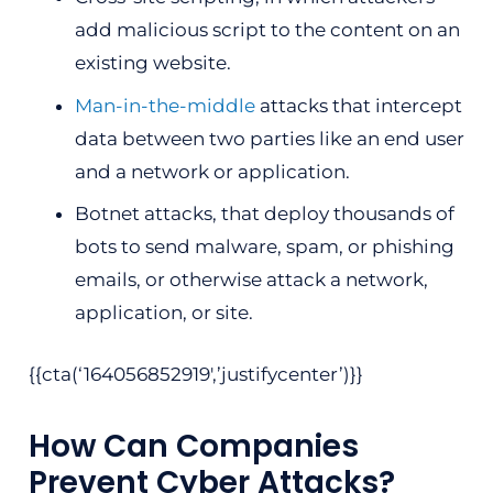
add malicious script to the content on an
existing website.
Man-in-the-middle
attacks that intercept
data between two parties like an end user
and a network or application.
Botnet attacks, that deploy thousands of
bots to send malware, spam, or phishing
emails, or otherwise attack a network,
application, or site.
{{cta(‘164056852919′,’justifycenter’)}}
How Can Companies
Prevent Cyber Attacks?