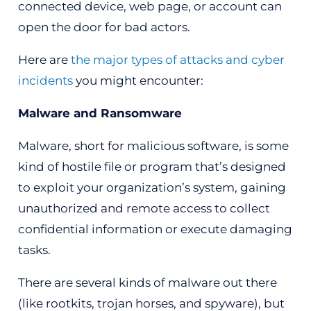
connected device, web page, or account can
open the door for bad actors.
Here are
the major types of attacks and cyber
incidents
you might encounter:
Malware and Ransomware
Malware, short for malicious software, is some
kind of hostile file or program that’s designed
to exploit your organization’s system, gaining
unauthorized and remote access to collect
confidential information or execute damaging
tasks.
There are several kinds of malware out there
(like rootkits, trojan horses, and spyware), but