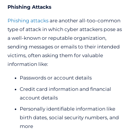
Phishing Attacks
Phishing attacks
are another all-too-common
type of attack in which cyber attackers pose as
a well-known or reputable organization,
sending messages or emails to their intended
victims, often asking them for valuable
information like:
Passwords or account details
Credit card information and financial
account details
Personally identifiable information like
birth dates, social security numbers, and
more