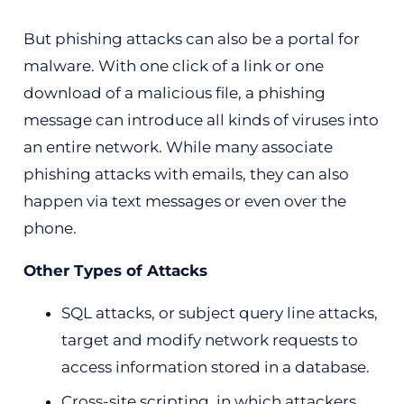
But phishing attacks can also be a portal for
malware. With one click of a link or one
download of a malicious file, a phishing
message can introduce all kinds of viruses into
an entire network. While many associate
phishing attacks with emails, they can also
happen via text messages or even over the
phone.
Other Types of Attacks
SQL attacks, or subject query line attacks,
target and modify network requests to
access information stored in a database.
Cross-site scripting, in which attackers