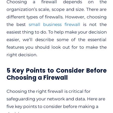
Choosing a firewall depends on the
organization’s scale, scope and size. There are
different types of firewalls. However, choosing
the best
small business firewall
is not the
easiest thing to do. To help make your decision
easier, we’ll describe some of the essential
features you should look out for to make the
right decision.
5 Key Points to Consider Before
Choosing a Firewall
Choosing the right firewall is critical for
safeguarding your network and data. Here are
five key points to consider before making a