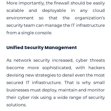
More importantly, the firewall should be easily
scalable and deployable in any cloud
environment so that the organization’s
security team can manage the IT infrastructure
from a single console.
Unified Security Management
As network security increased, cyber threats
become more sophisticated, with hackers
devising new strategies to derail even the most
secured IT infrastructure. That is why small
businesses must deploy, maintain and monitor
their cyber risk using a wide range of security
solutions.