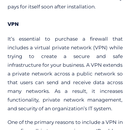
pays for itself soon after installation.
VPN
It’s essential to purchase a firewall that
includes a virtual private network (VPN) while
trying to create a secure and safe
infrastructure for your business. A VPN extends
a private network across a public network so
that users can send and receive data across
many networks. As a result, it increases
functionality, private network management,
and security of an organization’s IT system.
One of the primary reasons to include a VPN in