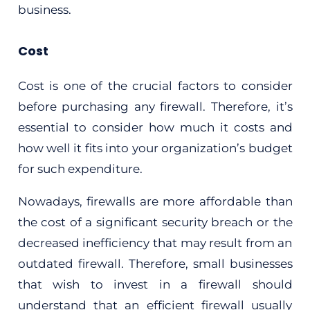
business.
Cost
Cost is one of the crucial factors to consider
before purchasing any firewall. Therefore, it’s
essential to consider how much it costs and
how well it fits into your organization’s budget
for such expenditure.
Nowadays, firewalls are more affordable than
the cost of a significant security breach or the
decreased inefficiency that may result from an
outdated firewall. Therefore, small businesses
that wish to invest in a firewall should
understand that an efficient firewall usually