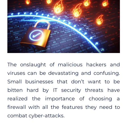
The onslaught of malicious hackers and
viruses can be devastating and confusing.
Small businesses that don’t want to be
bitten hard by IT security threats have
realized the importance of choosing a
firewall with all the features they need to
combat cyber-attacks.