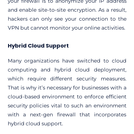
your firewall is to anonymize your IP address
and enable site-to-site encryption. As a result,
hackers can only see your connection to the
VPN but cannot monitor your online activities.
Hybrid Cloud Support
Many organizations have switched to cloud
computing and hybrid cloud deployment,
which require different security measures.
That is why it’s necessary for businesses with a
cloud-based environment to enforce efficient
security policies vital to such an environment
with a next-gen firewall that incorporates
hybrid cloud support.