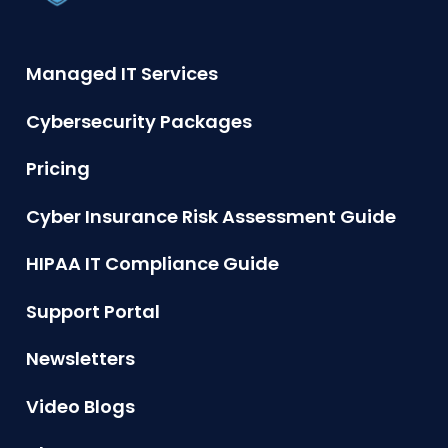
Managed IT Services
Cybersecurity Packages
Pricing
Cyber Insurance Risk Assessment Guide
HIPAA IT Compliance Guide
Support Portal
Newsletters
Video Blogs