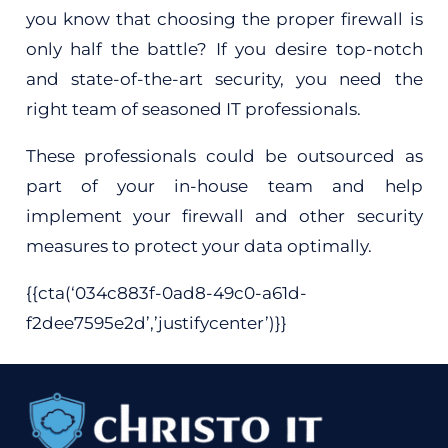
you know that choosing the proper firewall is
only half the battle? If you desire top-notch
and state-of-the-art security, you need the
right team of seasoned IT professionals.
These professionals could be outsourced as
part of your in-house team and help
implement your firewall and other security
measures to protect your data optimally.
{{cta(‘034c883f-0ad8-49c0-a61d-
f2dee7595e2d’,’justifycenter’)}}