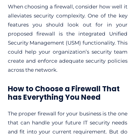
When choosing a firewall, consider how well it
alleviates security complexity. One of the key
features you should look out for in your
proposed firewall is the integrated Unified
Security Management (USM) functionality. This
could help your organization’s security team
create and enforce adequate security policies
across the network.
How to Choose a Firewall That
has Everything You Need
The proper firewall for your business is the one
that can handle your future IT security needs
and fit into your current requirement. But do