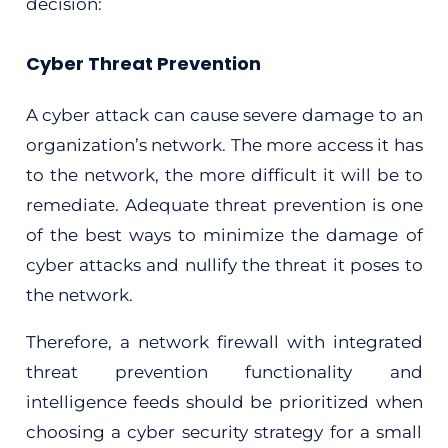
decision:
Cyber Threat Prevention
A cyber attack can cause severe damage to an
organization’s network. The more access it has
to the network, the more difficult it will be to
remediate. Adequate threat prevention is one
of the best ways to minimize the damage of
cyber attacks and nullify the threat it poses to
the network.
Therefore, a network firewall with integrated
threat prevention functionality and
intelligence feeds should be prioritized when
choosing a cyber security strategy for a small