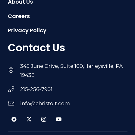
About Us
Careers
Privacy Policy
Contact Us
345 June Drive, Suite 100,Harleysville, PA
19438
215-256-7901
info@christoit.com