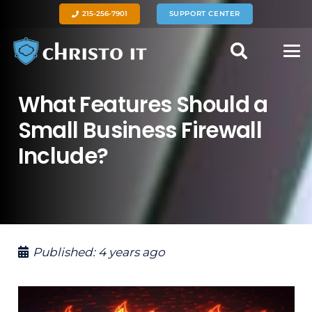
215-256-7901
SUPPORT CENTER
What Features Should a
Small Business Firewall
Include?
Published:
4 years ago