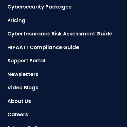
Cybersecurity Packages
Pricing
Cyber Insurance Risk Assessment Guide
HIPAA IT Compliance Guide
Support Portal
Newsletters
Video Blogs
About Us
Careers