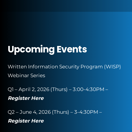
Upcoming Events
Written Information Security Program (WISP)
Webinar Series
Q1 – April 2, 2026 (Thurs) – 3:00-4:30PM –
Register Here
Q2 – June 4, 2026 (Thurs) – 3-4:30PM –
Register Here