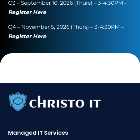
Q3 – September 10, 2026 (Thurs) – 3-4:30PM –
Register Here
Q4 – November 5, 2026 (Thurs) – 3-4:30PM –
Register Here
Managed IT Services