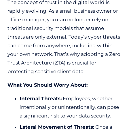
The concept of trust in the digital world is
rapidly evolving. As a small business owner or
office manager, you can no longer rely on
traditional security models that assume
threats are only external. Today’s cyber threats
can come from anywhere, including within
your own network. That’s why adopting a Zero
Trust Architecture (ZTA) is crucial for
protecting sensitive client data.
What You Should Worry About:
Internal Threats:
Employees, whether
intentionally or unintentionally, can pose
a significant risk to your data security.
Lateral Movement of Threats:
Once a