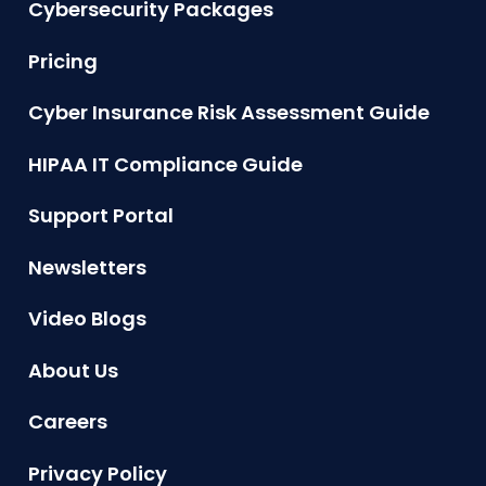
Cybersecurity Packages
Pricing
Cyber Insurance Risk Assessment Guide
HIPAA IT Compliance Guide
Support Portal
Newsletters
Video Blogs
About Us
Careers
Privacy Policy