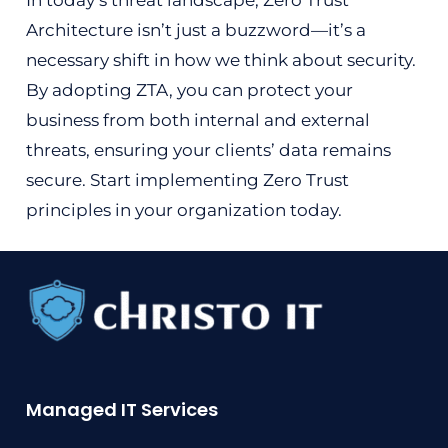
In today’s threat landscape, Zero Trust
Architecture isn’t just a buzzword—it’s a
necessary shift in how we think about security.
By adopting ZTA, you can protect your
business from both internal and external
threats, ensuring your clients’ data remains
secure. Start implementing Zero Trust
principles in your organization today.
Managed IT Services