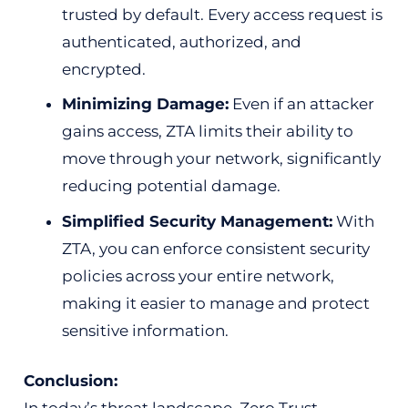
trusted by default. Every access request is
authenticated, authorized, and
encrypted.
Minimizing Damage:
Even if an attacker
gains access, ZTA limits their ability to
move through your network, significantly
reducing potential damage.
Simplified Security Management:
With
ZTA, you can enforce consistent security
policies across your entire network,
making it easier to manage and protect
sensitive information.
Conclusion: