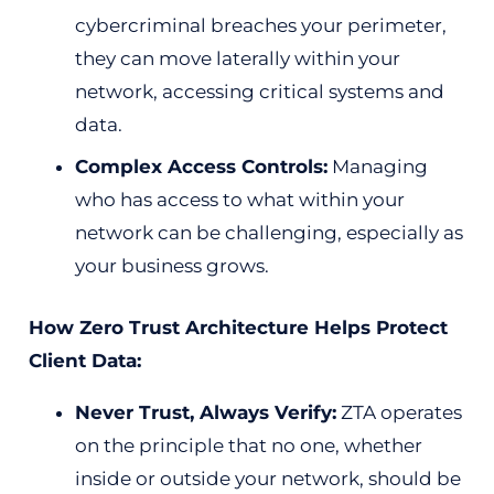
cybercriminal breaches your perimeter,
they can move laterally within your
network, accessing critical systems and
data.
Complex Access Controls:
Managing
who has access to what within your
network can be challenging, especially as
your business grows.
How Zero Trust Architecture Helps Protect
Client Data:
Never Trust, Always Verify:
ZTA operates
on the principle that no one, whether
inside or outside your network, should be