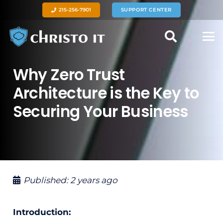
215-256-7901
SUPPORT CENTER
Why Zero Trust
Architecture is the Key to
Securing Your Business
Published:
2 years ago
Introduction: