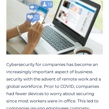
Cybersecurity for companies has become an
increasingly important aspect of business
security with the advent of remote work and a
global workforce. Prior to COVID, companies
had fewer devices to worry about securing
since most workers were in-office. This led to
companies issuing employees company