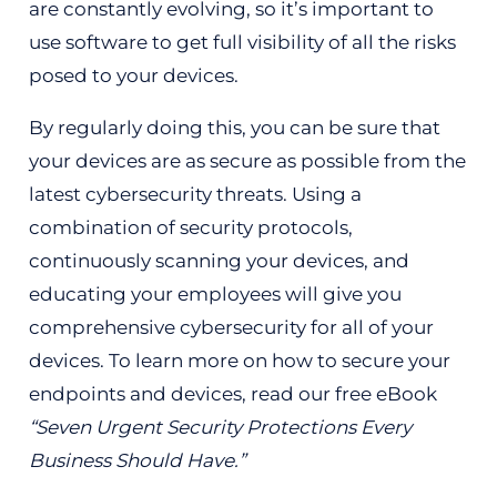
are constantly evolving, so it’s important to
use software to get full visibility of all the risks
posed to your devices.
By regularly doing this, you can be sure that
your devices are as secure as possible from the
latest cybersecurity threats. Using a
combination of security protocols,
continuously scanning your devices, and
educating your employees will give you
comprehensive cybersecurity for all of your
devices. To learn more on how to secure your
endpoints and devices, read our free eBook
“Seven Urgent Security Protections Every
Business Should Have.”