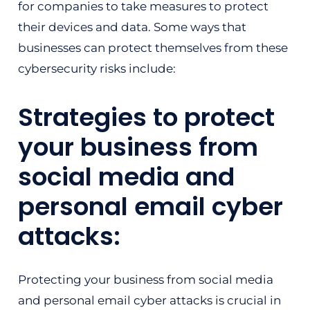
for companies to take measures to protect
their devices and data. Some ways that
businesses can protect themselves from these
cybersecurity risks include:
Strategies to protect
your business from
social media and
personal email cyber
attacks:
Protecting your business from social media
and personal email cyber attacks is crucial in