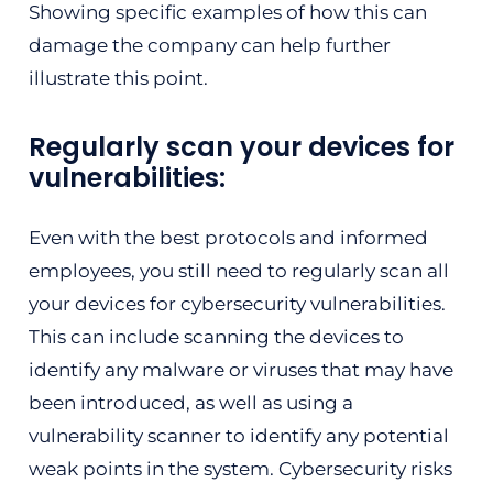
Showing specific examples of how this can
damage the company can help further
illustrate this point.
Regularly scan your devices for
vulnerabilities:
Even with the best protocols and informed
employees, you still need to regularly scan all
your devices for cybersecurity vulnerabilities.
This can include scanning the devices to
identify any malware or viruses that may have
been introduced, as well as using a
vulnerability scanner to identify any potential
weak points in the system. Cybersecurity risks