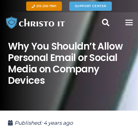
215-256-7901
SUPPORT CENTER
Why You Shouldn’t Allow
Personal Email or Social
Media on Company
Devices
Published:
4 years ago