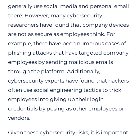
generally use social media and personal email
there. However, many cybersecurity
researchers have found that company devices
are not as secure as employees think. For
example, there have been numerous cases of
phishing attacks that have targeted company
employees by sending malicious emails
through the platform. Additionally,
cybersecurity experts have found that hackers
often use social engineering tactics to trick
employees into giving up their login
credentials by posing as other employees or
vendors.
Given these cybersecurity risks, it is important