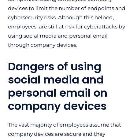
devices to limit the number of endpoints and
cybersecurity risks. Although this helped,
employees, are still at risk for cyberattacks by
using social media and personal email
through company devices.
Dangers of using
social media and
personal email on
company devices
The vast majority of employees assume that
company devices are secure and they