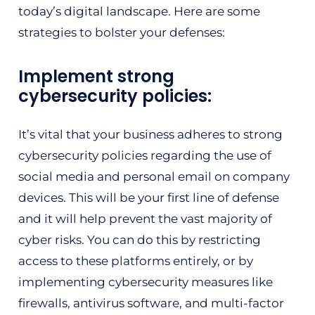
today’s digital landscape. Here are some
strategies to bolster your defenses:
Implement strong
cybersecurity policies:
It’s vital that your business adheres to strong
cybersecurity policies regarding the use of
social media and personal email on company
devices. This will be your first line of defense
and it will help prevent the vast majority of
cyber risks. You can do this by restricting
access to these platforms entirely, or by
implementing cybersecurity measures like
firewalls, antivirus software, and multi-factor