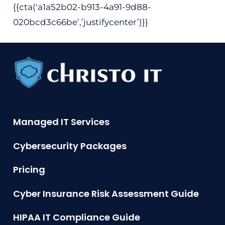
{{cta(‘a1a52b02-b913-4a91-9d88-
020bcd3c66be’,’justifycenter’)}}
Managed IT Services
Cybersecurity Packages
Pricing
Cyber Insurance Risk Assessment Guide
HIPAA IT Compliance Guide