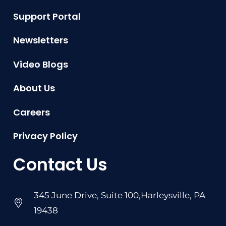
Support Portal
Newsletters
Video Blogs
About Us
Careers
Privacy Policy
Contact Us
345 June Drive, Suite 100,Harleysville, PA
19438