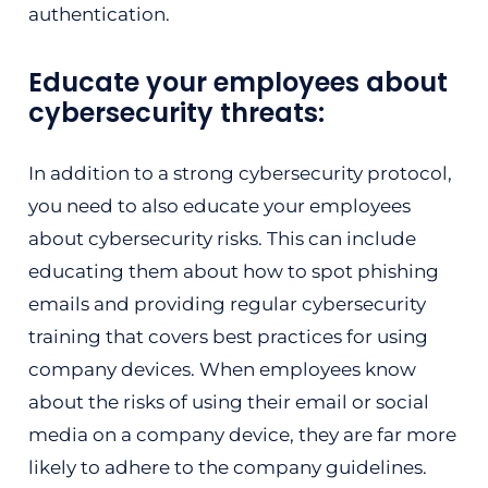
authentication.
Educate your employees about
cybersecurity threats:
In addition to a strong cybersecurity protocol,
you need to also educate your employees
about cybersecurity risks. This can include
educating them about how to spot phishing
emails and providing regular cybersecurity
training that covers best practices for using
company devices. When employees know
about the risks of using their email or social
media on a company device, they are far more
likely to adhere to the company guidelines.