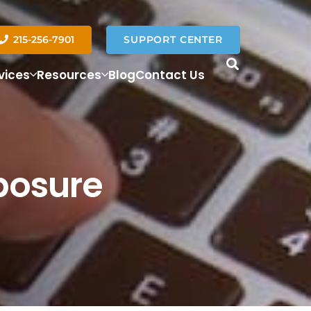
215-256-7901
SUPPORT CENTER
vices
Resources
Blog
Contact Us
posure