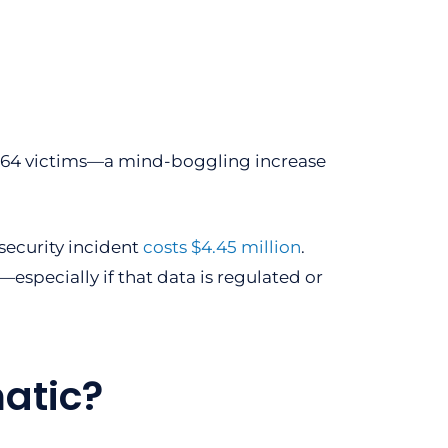
8,964 victims—a mind-boggling increase
security incident
costs $4.45 million
.
specially if that data is regulated or
atic?