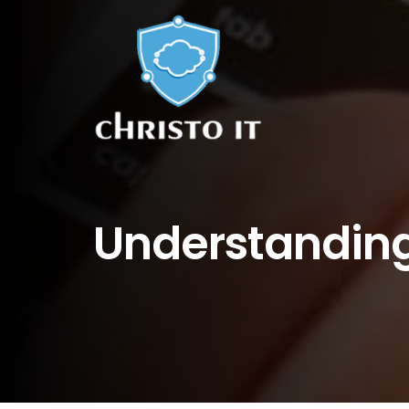
Understanding