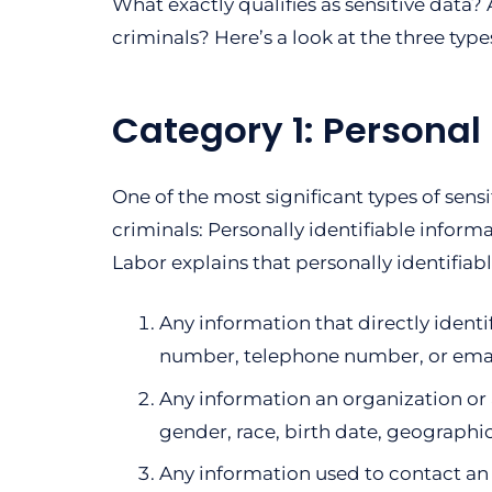
What exactly qualifies as sensitive data
criminals? Here’s a look at the three type
Category 1: Personal 
One of the most significant types of sens
criminals: Personally identifiable informa
Labor explains that personally identifiab
Any information that directly identif
number, telephone number, or emai
Any information an organization or a
gender, race, birth date, geographic
Any information used to contact an i