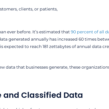
tomers, clients, or patients,
an ever before. It’s estimated that
90 percent of all d
 data generated annually has increased 60 times bet
e is expected to reach 181 zettabytes of annual data cr
new data that businesses generate, these organizatio
e and Classified Data