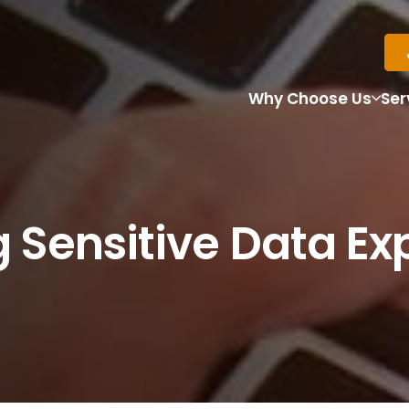
Why Choose Us
Ser
 Sensitive Data Ex