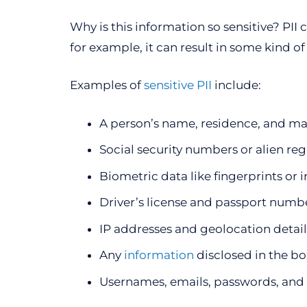
Why is this information so sensitive? PII c
for example, it can result in some kind o
Examples of
sensitive PII
include:
A person’s name, residence, and ma
Social security numbers or alien re
Biometric data like fingerprints or i
Driver’s license and passport numb
IP addresses and geolocation detail
Any
information
disclosed in the bo
Usernames, emails, passwords, and 