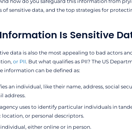
? And how do you safeguard this information from pryi
s of sensitive data, and the top strategies for protecti
Information Is Sensitive Da
itive data is also the most appealing to bad actors an
tion,
or PII
. But what qualifies as PII? The US Depart
le information can be defined as:
ies an individual, like their name, address, social secu
l address.
gency uses to identify particular individuals in tand
 location, or personal descriptors.
ndividual, either online or in person.