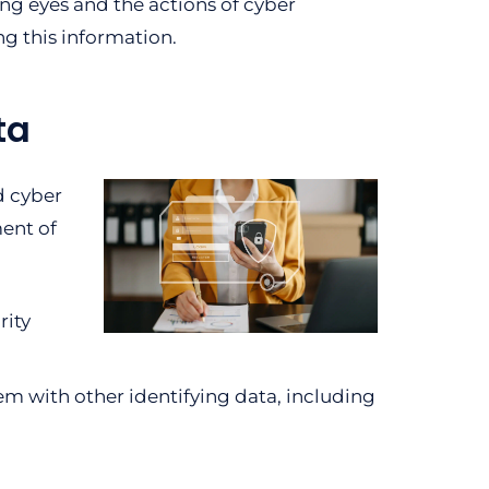
ng eyes and the actions of cyber
ng this information.
ta
d cyber
ment of
rity
em with other identifying data, including