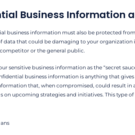
tial Business Information a
ial business information must also be protected from 
of data that could be damaging to your organization i
 competitor or the general public.
our sensitive business information as the “secret sauce
fidential business information is anything that give
information that, when compromised, could result in a
s on upcoming strategies and initiatives. This type of
lans