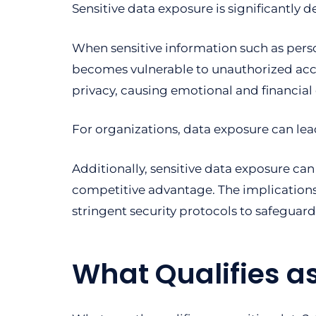
Sensitive data exposure is significantly 
When sensitive information such as persona
becomes vulnerable to unauthorized access
privacy, causing emotional and financial d
For organizations, data exposure can lead 
Additionally, sensitive data exposure can
competitive advantage. The implications
stringent security protocols to safeguard
What Qualifies as