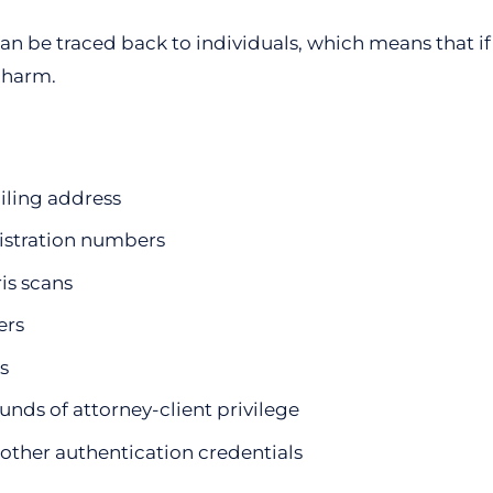
an be traced back to individuals, which means that if i
f harm.
iling address
gistration numbers
ris scans
ers
s
unds of attorney-client privilege
other authentication credentials