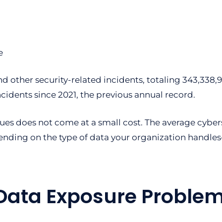
d other security-related incidents, totaling 343,33
ncidents since 2021, the previous annual record.
ues does not come at a small cost. The average cyber
nding on the type of data your organization handles—e
 Data Exposure Problem