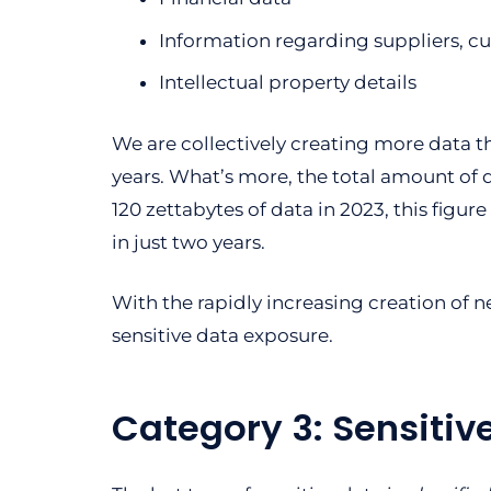
Information regarding suppliers, cus
Intellectual property details
We are collectively creating more data th
years. What’s more, the total amount of
120 zettabytes of data in 2023, this figur
in just two years.
With the rapidly increasing creation of 
sensitive data exposure.
Category 3: Sensitiv