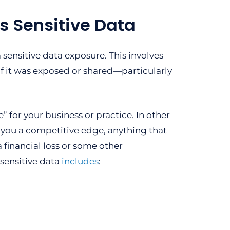
s Sensitive Data
sensitive data exposure. This involves
f it was exposed or shared—particularly
” for your business or practice. In other
s you a competitive edge, anything that
 financial loss or some other
 sensitive data
includes
: