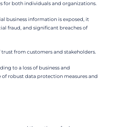
s for both individuals and organizations.
ial business information is exposed, it
ial fraud, and significant breaches of
 of trust from customers and stakeholders.
ding to a loss of business and
e of robust data protection measures and