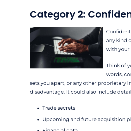
Category 2: Confiden
Confident
any kind 
with your
Think of y
words, con
sets you apart, or any other proprietary 
disadvantage. It could also include detail
Trade secrets
Upcoming and future acquisition p
Financial data