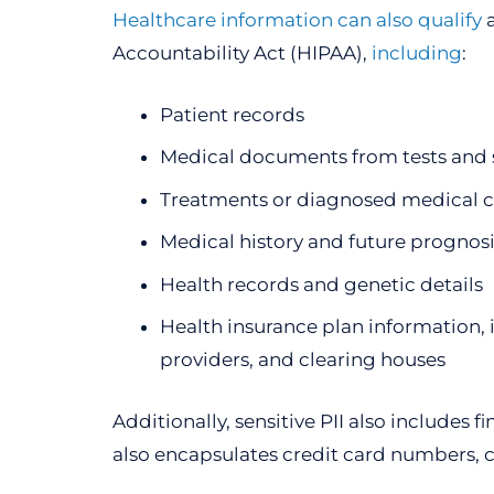
Healthcare information can also qualify
a
Accountability Act (HIPAA),
including
:
Patient records
Medical documents from tests and 
Treatments or diagnosed medical c
Medical history and future prognosi
Health records and genetic details
Health insurance plan information, 
providers, and clearing houses
Additionally, sensitive PII also includes
also encapsulates credit card numbers, cr