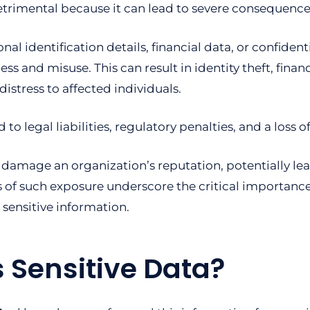
detrimental because it can lead to severe consequence
l identification details, financial data, or confident
 and misuse. This can result in identity theft, financ
istress to affected individuals.
to legal liabilities, regulatory penalties, and a loss
 damage an organization’s reputation, potentially lea
 of such exposure underscore the critical importanc
 sensitive information.
 Sensitive Data?