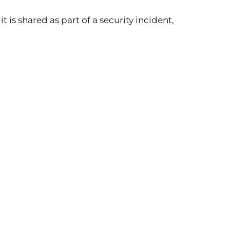
t is shared as part of a security incident,