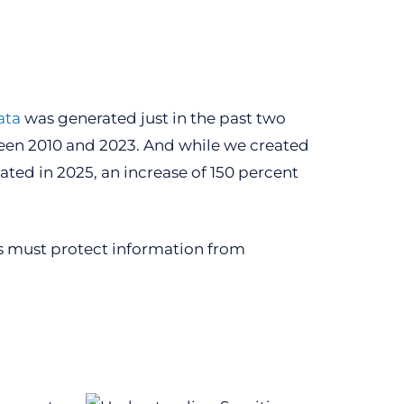
ata
was generated just in the past two
ween 2010 and 2023. And while we created
eated in 2025, an increase of 150 percent
ns must protect information from