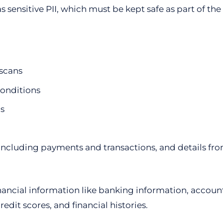
s sensitive PII, which must be kept safe as part of th
scans
onditions
s
including payments and transactions, and details fro
 financial information like banking information, acco
edit scores, and financial histories.