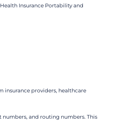
e Health Insurance Portability and
m insurance providers, healthcare
unt numbers, and routing numbers. This