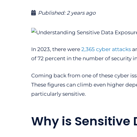
Published:
2 years ago
In 2023, there were
2,365 cyber attacks
an
of 72 percent in the number of security i
Coming back from one of these cyber iss
These figures can climb even higher depe
particularly sensitive.
Why is Sensitive