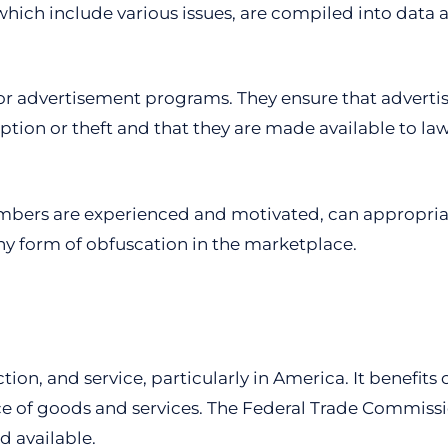
ich include various issues, are compiled into data a
s for advertisement programs. They ensure that adver
eption or theft and that they are made available to 
members are experienced and motivated, can appropria
ny form of obfuscation in the marketplace.
tion, and service, particularly in America. It benefi
e of goods and services. The Federal Trade Commissio
d available.