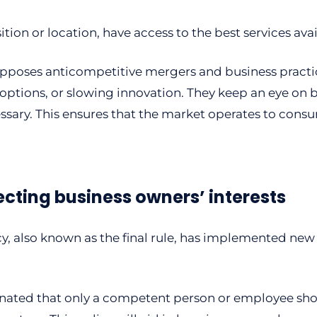
tion or location, have access to the best services avai
opposes anticompetitive mergers and business practi
 options, or slowing innovation. They keep an eye on b
ary. This ensures that the market operates to consum
ecting business owners’ interests
, also known as the final rule, has implemented new
ignated that only a competent person or employee sho