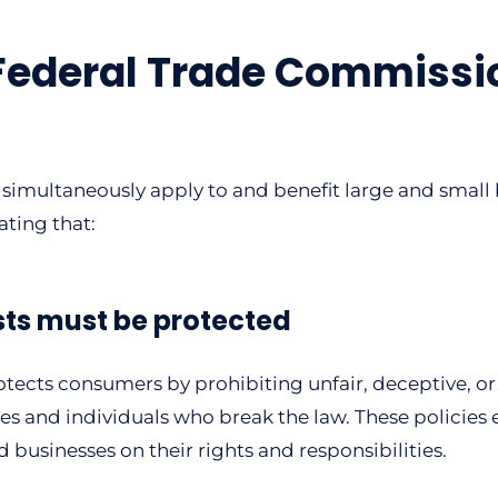
Federal Trade Commissio
simultaneously apply to and benefit large and small b
ating that:
sts must be protected
ects consumers by prohibiting unfair, deceptive, or 
 and individuals who break the law. These policies es
usinesses on their rights and responsibilities.