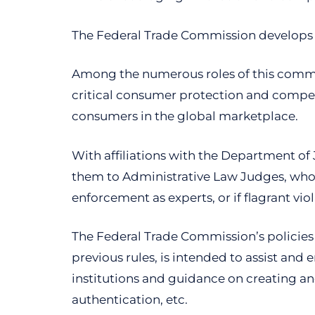
The Federal Trade Commission develops p
Among the numerous roles of this commis
critical consumer protection and competi
consumers in the global marketplace.
With affiliations with the Department of 
them to Administrative Law Judges, who ha
enforcement as experts, or if flagrant vio
The Federal Trade Commission’s policies i
previous rules, is intended to assist and 
institutions and guidance on creating an
authentication, etc.