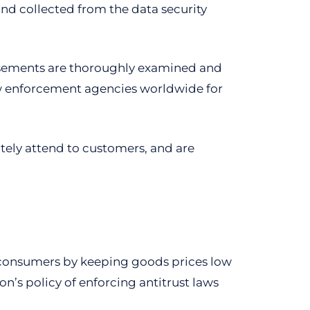
nd collected from the data security
tisements are thoroughly examined and
law enforcement agencies worldwide for
tely attend to customers, and are
ts consumers by keeping goods prices low
n’s policy of enforcing antitrust laws