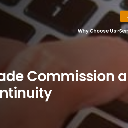
Why Choose Us
Ser
rade Commission a
ntinuity