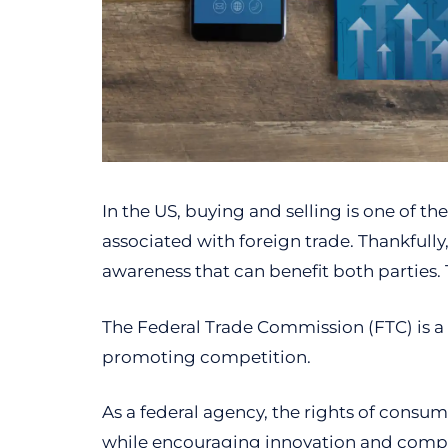
In the US, buying and selling is one of t
associated with foreign trade. Thankfull
awareness that can benefit both parties. 
The Federal Trade Commission (FTC) is a
promoting competition.
As a federal agency, the rights of consu
while encouraging innovation and comp