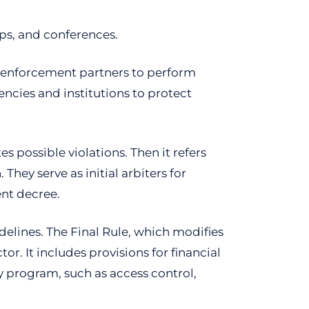
ps, and conferences.
w enforcement partners to perform
ncies and institutions to protect
s possible violations. Then it refers
hey serve as initial arbiters for
ent decree.
delines. The Final Rule, which modifies
or. It includes provisions for financial
y program, such as access control,