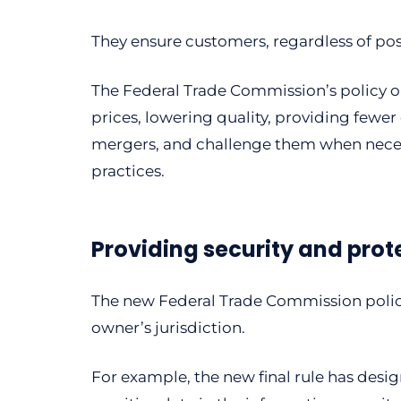
They ensure customers, regardless of posi
The Federal Trade Commission’s policy 
prices, lowering quality, providing fewer
mergers, and challenge them when necess
practices.
Providing security and prot
The new Federal Trade Commission policy
owner’s jurisdiction.
For example, the new final rule has des