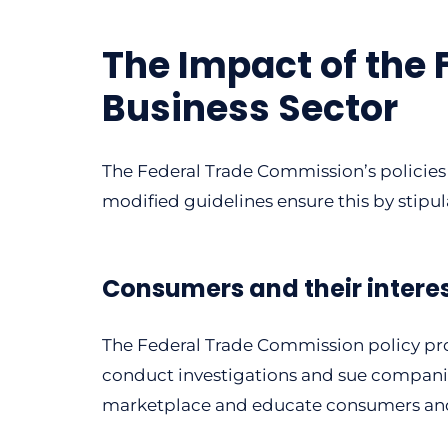
The Impact of the 
Business Sector
The Federal Trade Commission’s policies 
modified guidelines ensure this by stipul
Consumers and their intere
The Federal Trade Commission policy prot
conduct investigations and sue companies
marketplace and educate consumers and b