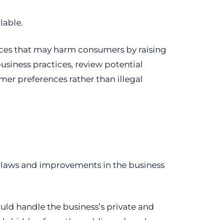
lable.
ces that may harm consumers by raising
usiness practices, review potential
er preferences rather than illegal
 laws and improvements in the business
uld handle the business’s private and