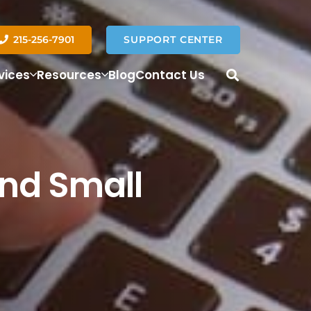
215-256-7901
SUPPORT CENTER
vices
Resources
Blog
Contact Us
nd Small