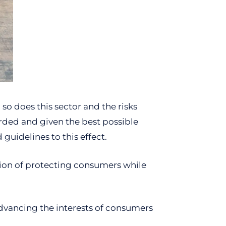
so does this sector and the risks
rded and given the best possible
guidelines to this effect.
sion of protecting consumers while
advancing the interests of consumers