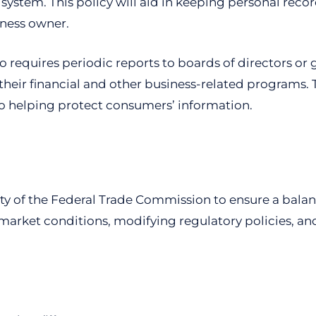
y system. This policy will aid in keeping personal re
iness owner.
 requires periodic reports to boards of directors or 
ir financial and other business-related programs. Th
so helping protect consumers’ information.
lity of the Federal Trade Commission to ensure a balanc
market conditions, modifying regulatory policies, and 