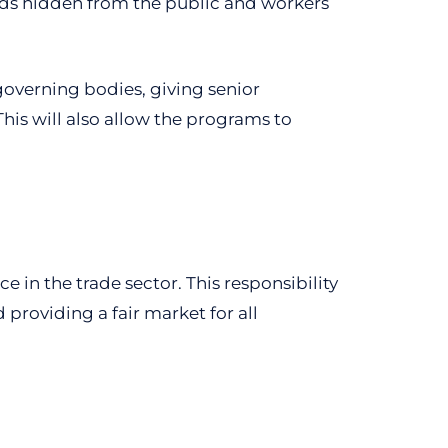
cords hidden from the public and workers
governing bodies, giving senior
is will also allow the programs to
e in the trade sector. This responsibility
providing a fair market for all