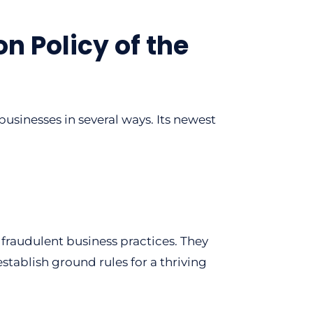
n Policy of the
usinesses in several ways. Its newest
fraudulent business practices. They
tablish ground rules for a thriving