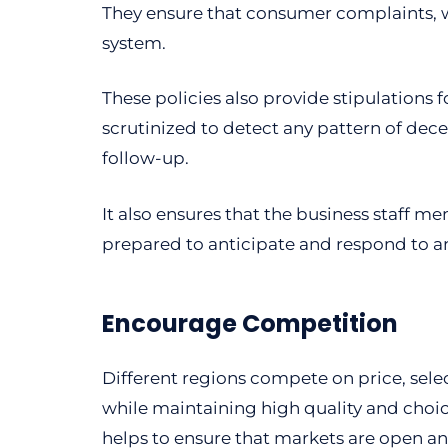
They ensure that consumer complaints, wh
system.
These policies also provide stipulation
scrutinized to detect any pattern of dec
follow-up.
It also ensures that the business staff 
prepared to anticipate and respond to a
Encourage Competition
Different regions compete on price, selec
while maintaining high quality and choic
helps to ensure that markets are open an