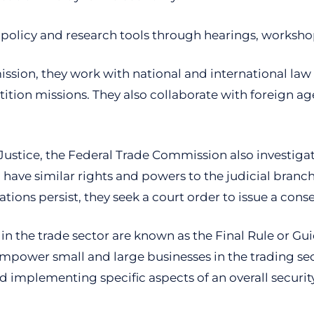
olicy and research tools through hearings, worksho
sion, they work with national and international la
tion missions. They also collaborate with foreign age
Justice, the Federal Trade Commission also investigate
ve similar rights and powers to the judicial branch. T
lations persist, they seek a court order to issue a cons
n the trade sector are known as the Final Rule or Gui
empower small and large businesses in the trading sect
d implementing specific aspects of an overall securit