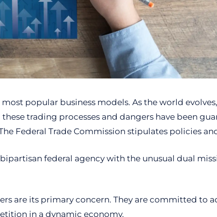
he most popular business models. As the world evolves, 
y, these trading processes and dangers have been gua
The Federal Trade Commission stipulates policies and 
 bipartisan federal agency with the unusual dual mis
mers are its primary concern. They are committed to 
etition in a dynamic economy.