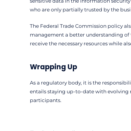
sensitive data in the information securit
who are only partially trusted by the bus
The Federal Trade Commission policy also
management a better understanding of the
receive the necessary resources while al
Wrapping Up
As a regulatory body, it is the responsibi
entails staying up-to-date with evolving 
participants.