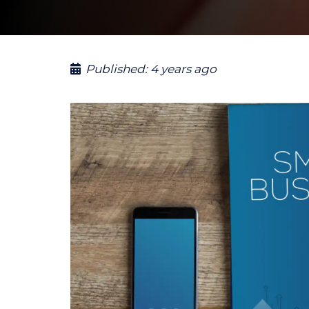
Published:
4 years ago