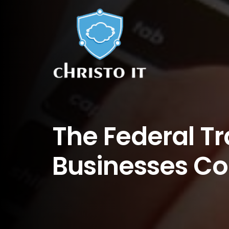
The Federal T
Businesses Co