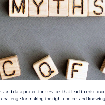
s and data protection services that lead to misconc
a challenge for making the right choices and knowin