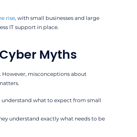
he rise
, with small businesses and large
ness IT support in place.
t Cyber Myths
ns. However, misconceptions about
matters.
d understand what to expect from small
They understand exactly what needs to be