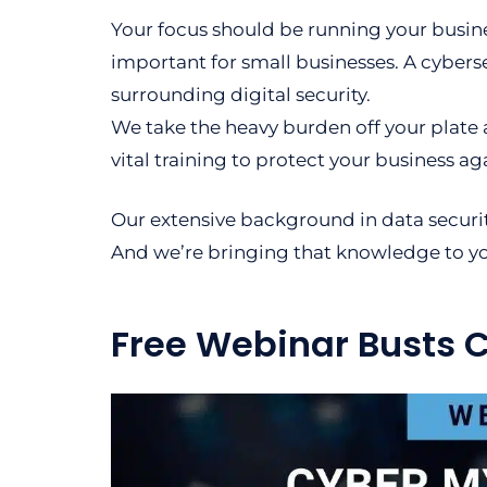
Your focus should be running your busine
important for small businesses. A cyberse
surrounding digital security.
We take the heavy burden off your plate 
vital training to protect your business ag
Our extensive background in data securi
And we’re bringing that knowledge to y
Free Webinar Busts