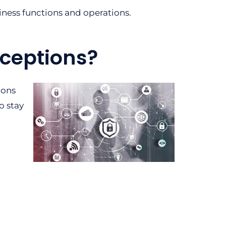
iness functions and operations.
ceptions?
ions
o stay