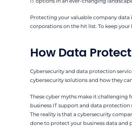
IT options in an ever-changing landscape
Protecting your valuable company data 
corporations on the hit list. To keep your 
How Data Protect
Cybersecurity and data protection servic
cybersecurity solutions and how they can
These cyber myths make it challenging f
business IT support and data protection 
The reality is that a cybersecurity com
done to protect your business data and 