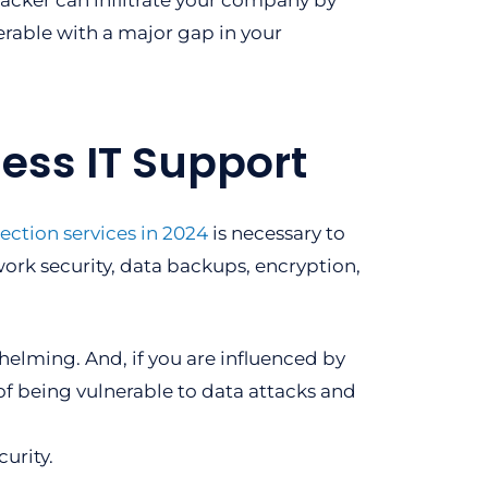
 hacker can infiltrate your company by
erable with a major gap in your
ess IT Support
ection services in 2024
is necessary to
work security, data backups, encryption,
.
helming. And, if you are influenced by
of being vulnerable to data attacks and
urity.