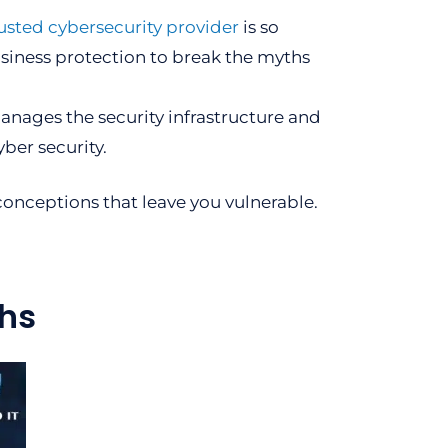
usted cybersecurity provider
is so
usiness protection to break the myths
manages the security infrastructure and
yber security.
onceptions that leave you vulnerable.
hs