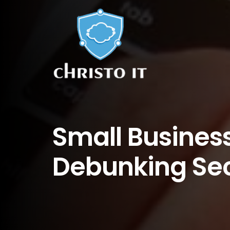
Small Business
Debunking Sec