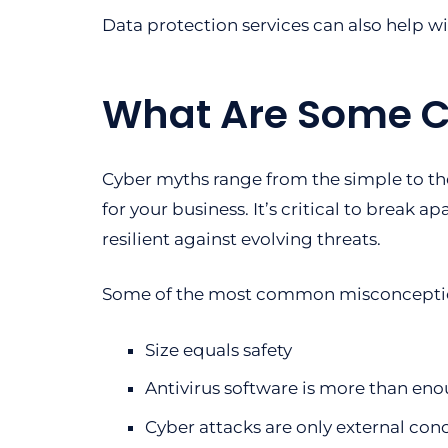
Data protection services can also help w
What Are Some 
Cyber myths range from the simple to th
for your business. It’s critical to break a
resilient against evolving threats.
Some of the most common misconceptio
Size equals safety
Antivirus software is more than eno
Cyber attacks are only external con