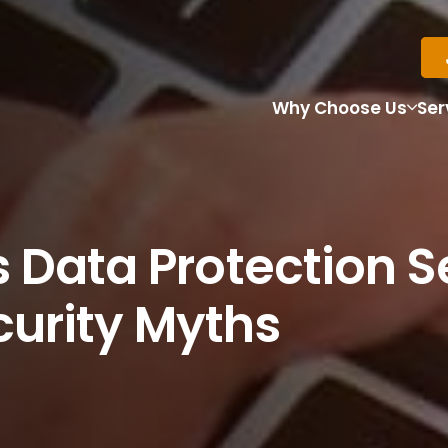
Why Choose Us
Ser
 Data Protection S
urity Myths