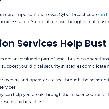
.
is more important than ever. Cyber breaches are
on t
business safe, it’s critical to have the right small busi
ion Services Help Bus
es are an invaluable part of small business operatio
 support your digital security strategies complicate 
or owners and operators to see through the noise an
services.
pany can help you break through the misconceptions. 
prevent any breaches.