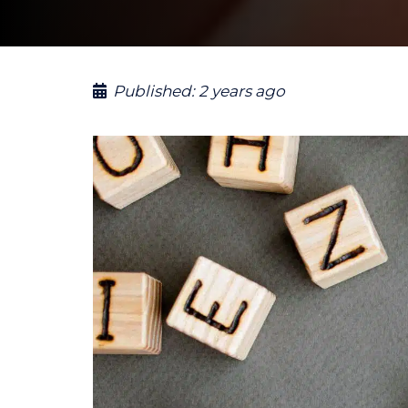
Published:
2 years ago