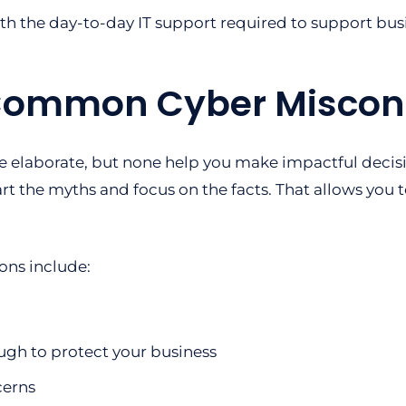
ith the day-to-day IT support required to support bus
Common Cyber Miscon
e elaborate, but none help you make impactful decis
part the myths and focus on the facts. That allows you t
ns include:
ugh to protect your business
cerns