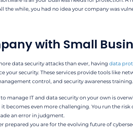
s software is all your business needs for protection. A
ll the while, you had no idea your company was vuln
pany with Small Busin
ore data security attacks than ever, having
data prot
e your security. These services provide tools like net
anagement control, and security awareness training
 to manage IT and data security on your own is overw
 it becomes even more challenging. You run the risk 
ade an error in judgment.
 prepared you are for the evolving future of cybersec