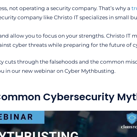
ss, not operating a security company. That’s why a
tr
curity company like Christo IT specializes in small b
and allow you to focus on your strengths. Christo IT 
ainst cyber threats while preparing for the future of c
ty cuts through the falsehoods and the common misc
ou in our new webinar on Cyber Mythbusting.
 Common Cybersecurity Myt