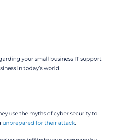
arding your small business IT support
iness in today’s world.
ey use the myths of cyber security to
g
unprepared for their attack
.