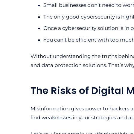
Small businesses don’t need to wor
The only good cybersecurity is high
Once a cybersecurity solution is in p
You can’t be efficient with too much
Without understanding the truths behin
and data protection solutions. That’s wh
The Risks of Digital 
Misinformation gives power to hackers an
find weaknesses in your strategies and a