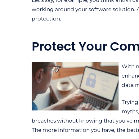
Let’s say, for example, you think antiviru
working around your software solution. A
protection.
Protect Your Com
With m
enhanc
data m
Trying
myths,
breaches without knowing that you’ve m
The more information you have, the better