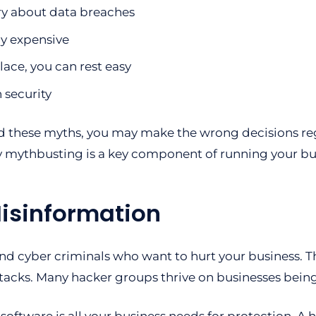
ry about data breaches
ly expensive
lace, you can rest easy
 security
d these myths, you may make the wrong decisions reg
y mythbusting is a key component of running your bus
Misinformation
d cyber criminals who want to hurt your business. Th
ttacks. Many hacker groups thrive on businesses bein