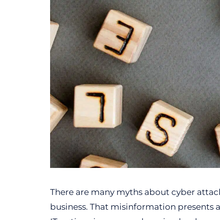
There are many myths about cyber attack
business. That misinformation presents 