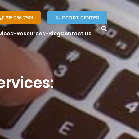
215-256-7901
SUPPORT CENTER
vices
Resources
Blog
Contact Us
ervices: