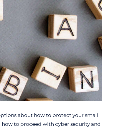
eptions about how to protect your small
g how to proceed with cyber security and