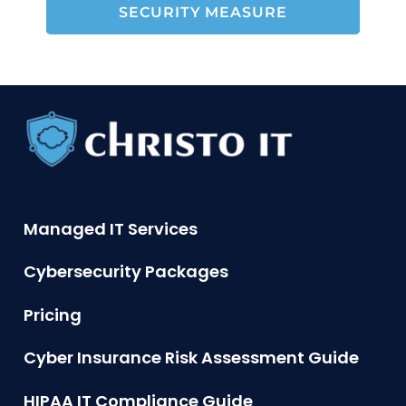
SECURITY MEASURE
Managed IT Services
Cybersecurity Packages
Pricing
Cyber Insurance Risk Assessment Guide
HIPAA IT Compliance Guide