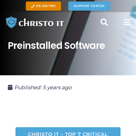
215-256-7901
SUPPORT CENTER
Preinstalled Software
Published:
5 years ago
CHRISTO IT – TOP 7 CRITICAL