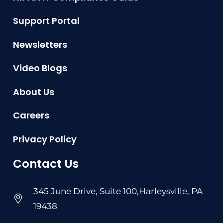
Support Portal
Newsletters
Video Blogs
About Us
Careers
Privacy Policy
Contact Us
345 June Drive, Suite 100,Harleysville, PA
19438