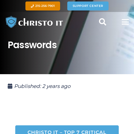
215-256-7901
SUPPORT CENTER
Passwords
Published:
2 years ago
CHRISTO IT – TOP 7 CRITICAL