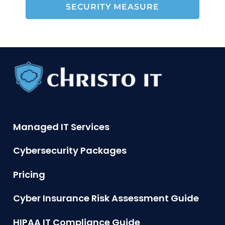
SECURITY MEASURE
Managed IT Services
Cybersecurity Packages
Pricing
Cyber Insurance Risk Assessment Guide
HIPAA IT Compliance Guide