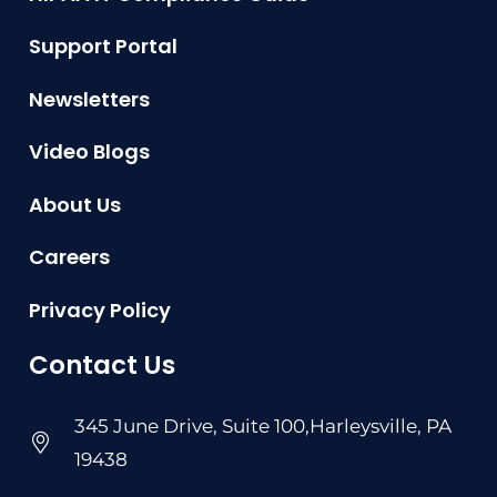
Support Portal
Newsletters
Video Blogs
About Us
Careers
Privacy Policy
Contact Us
345 June Drive, Suite 100,Harleysville, PA
19438