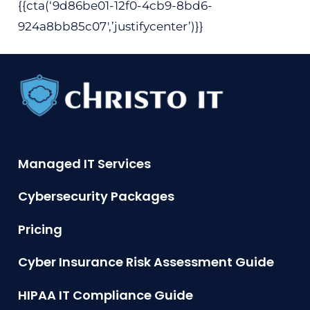
{{cta(‘9d86be01-12f0-4cb9-8bd6-
924a8bb85c07′,’justifycenter’)}}
Managed IT Services
Cybersecurity Packages
Pricing
Cyber Insurance Risk Assessment Guide
HIPAA IT Compliance Guide