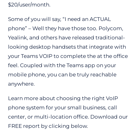
$20/user/month.
Some of you will say, “I need an ACTUAL
phone” – Well they have those too. Polycom,
Yealink, and others have released traditional-
looking desktop handsets that integrate with
your Teams VOIP to complete the at the office
feel. Coupled with the Teams app on your
mobile phone, you can be truly reachable
anywhere.
Learn more about choosing the right VoIP
phone system for your small business, call
center, or multi-location office. Download our
FREE report by clicking below.