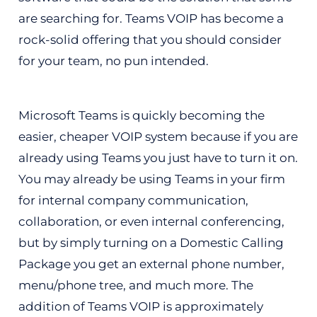
are searching for. Teams VOIP has become a
rock-solid offering that you should consider
for your team, no pun intended.
Microsoft Teams is quickly becoming the
easier, cheaper VOIP system because if you are
already using Teams you just have to turn it on.
You may already be using Teams in your firm
for internal company communication,
collaboration, or even internal conferencing,
but by simply turning on a Domestic Calling
Package you get an external phone number,
menu/phone tree, and much more. The
addition of Teams VOIP is approximately