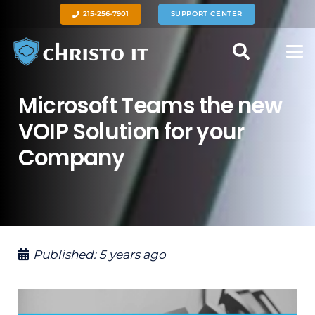
215-256-7901
SUPPORT CENTER
Microsoft Teams the new
VOIP Solution for your
Company
Published:
5 years ago