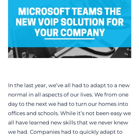
In the last year, we’ve all had to adapt to a new
normal in all aspects of our lives. We from one
day to the next we had to turn our homes into
offices and schools. While it’s not been easy we
all have learned new skills that we never knew
we had. Companies had to quickly adapt to