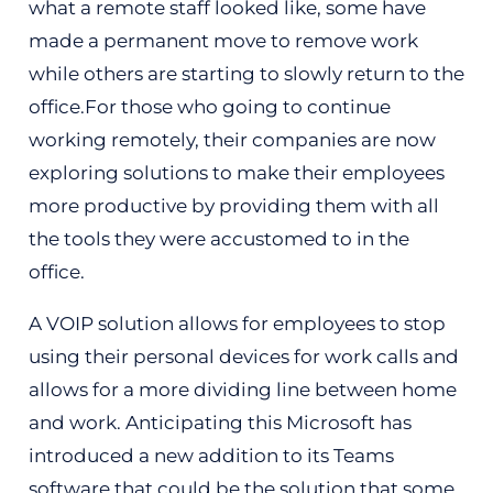
what a remote staff looked like, some have
made a permanent move to remove work
while others are starting to slowly return to the
office.For those who going to continue
working remotely, their companies are now
exploring solutions to make their employees
more productive by providing them with all
the tools they were accustomed to in the
office.
A VOIP solution allows for employees to stop
using their personal devices for work calls and
allows for a more dividing line between home
and work. Anticipating this Microsoft has
introduced a new addition to its Teams
software that could be the solution that some