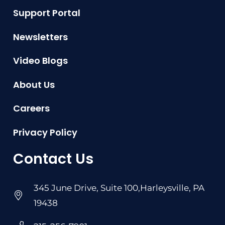
Support Portal
Newsletters
Video Blogs
About Us
Careers
Privacy Policy
Contact Us
345 June Drive, Suite 100,Harleysville, PA
19438