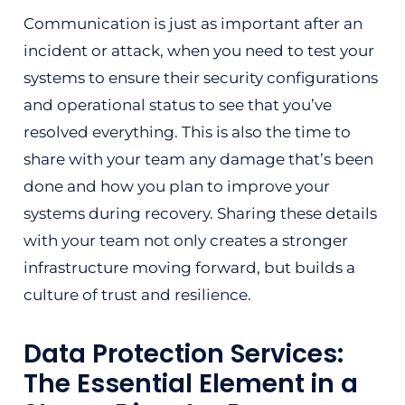
Communication is just as important after an
incident or attack, when you need to test your
systems to ensure their security configurations
and operational status to see that you’ve
resolved everything. This is also the time to
share with your team any damage that’s been
done and how you plan to improve your
systems during recovery. Sharing these details
with your team not only creates a stronger
infrastructure moving forward, but builds a
culture of trust and resilience.
Data Protection Services:
The Essential Element in a