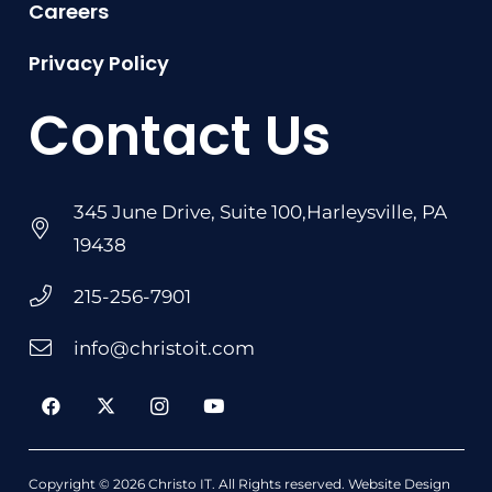
Careers
Privacy Policy
Contact Us
345 June Drive, Suite 100,Harleysville, PA
19438
215-256-7901
info@christoit.com
Copyright © 2026
Christo IT
. All Rights reserved.
Website Design