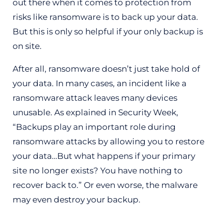
out there when it comes to protection from
risks like ransomware is to back up your data.
But this is only so helpful if your only backup is
on site.
After all, ransomware doesn’t just take hold of
your data. In many cases, an incident like a
ransomware attack leaves many devices
unusable. As explained in Security Week,
“Backups play an important role during
ransomware attacks by allowing you to restore
your data…But what happens if your primary
site no longer exists? You have nothing to
recover back to.” Or even worse, the malware
may even destroy your backup.