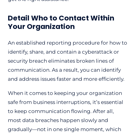
Detail Who to Contact Within
Your Organization
An established reporting procedure for how to
identify, share, and contain a cyberattack or
security breach eliminates broken lines of
communication. As a result, you can identify
and address issues faster and more efficiently.
When it comes to keeping your organization
safe from business interruptions, it’s essential
to keep communication flowing. After all,
most data breaches happen slowly and
gradually—not in one single moment, which