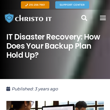
215-256-7901
SUPPORT CENTER
IT Disaster Recovery: How
Does Your Backup Plan
Hold Up?
Published:
3 years ago