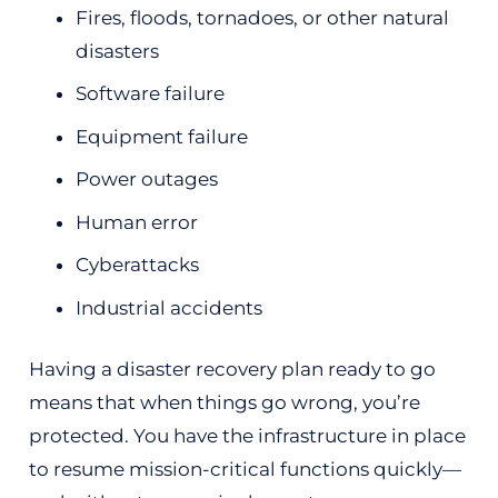
Fires, floods, tornadoes, or other natural
disasters
Software failure
Equipment failure
Power outages
Human error
Cyberattacks
Industrial accidents
Having a disaster recovery plan ready to go
means that when things go wrong, you’re
protected. You have the infrastructure in place
to resume mission-critical functions quickly—