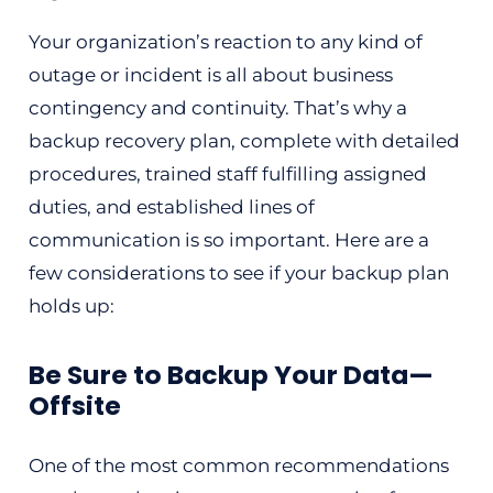
Your organization’s reaction to any kind of
outage or incident is all about business
contingency and continuity. That’s why a
backup recovery plan, complete with detailed
procedures, trained staff fulfilling assigned
duties, and established lines of
communication is so important. Here are a
few considerations to see if your backup plan
holds up:
Be Sure to Backup Your Data—
Offsite
One of the most common recommendations