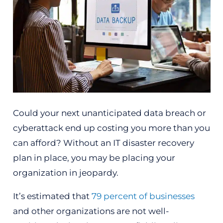
Could your next unanticipated data breach or
cyberattack end up costing you more than you
can afford? Without an IT disaster recovery
plan in place, you may be placing your
organization in jeopardy.
It’s estimated that
79 percent of businesses
and other organizations are not well-