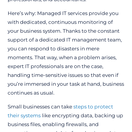
Here’s why: Managed IT services provide you
with dedicated, continuous monitoring of
your business system. Thanks to the constant
support of a dedicated IT management team,
you can respond to disasters in mere
moments. That way, when a problem arises,
expert IT professionals are on the case,
handling time-sensitive issues so that even if
you’re immersed in your task at hand, business
continues as usual.
Small businesses can take
steps to protect
their systems
like encrypting data, backing up
business files, enabling firewalls, and