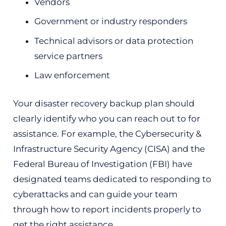
Vendors
Government or industry responders
Technical advisors or data protection
service partners
Law enforcement
Your disaster recovery backup plan should
clearly identify who you can reach out to for
assistance. For example, the Cybersecurity &
Infrastructure Security Agency (CISA) and the
Federal Bureau of Investigation (FBI) have
designated teams dedicated to responding to
cyberattacks and can guide your team
through how to report incidents properly to
get the right assistance.