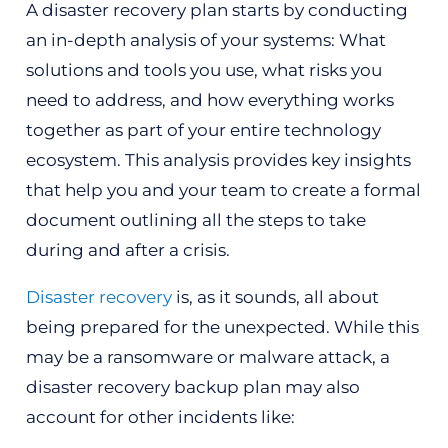
A disaster recovery plan starts by conducting
an in-depth analysis of your systems: What
solutions and tools you use, what risks you
need to address, and how everything works
together as part of your entire technology
ecosystem. This analysis provides key insights
that help you and your team to create a formal
document outlining all the steps to take
during and after a crisis.
Disaster recovery
is, as it sounds, all about
being prepared for the unexpected. While this
may be a ransomware or malware attack, a
disaster recovery backup plan may also
account for other incidents like: