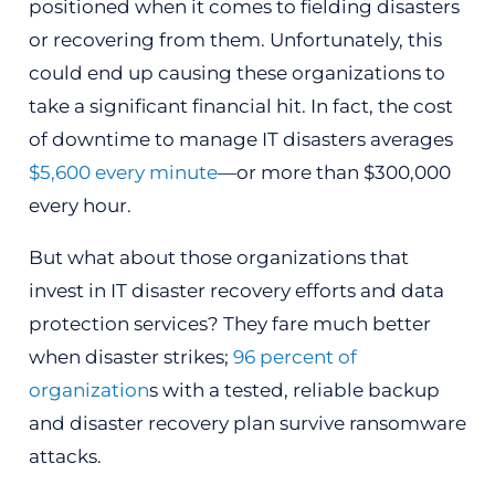
positioned when it comes to fielding disasters
or recovering from them. Unfortunately, this
could end up causing these organizations to
take a significant financial hit. In fact, the cost
of downtime to manage IT disasters averages
$5,600 every minute
—or more than $300,000
every hour.
But what about those organizations that
invest in IT disaster recovery efforts and data
protection services? They fare much better
when disaster strikes;
96 percent of
organization
s with a tested, reliable backup
and disaster recovery plan survive ransomware
attacks.