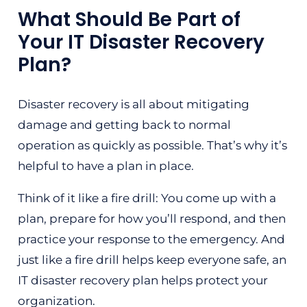
What Should Be Part of
Your IT Disaster Recovery
Plan?
Disaster recovery is all about mitigating
damage and getting back to normal
operation as quickly as possible. That’s why it’s
helpful to have a plan in place.
Think of it like a fire drill: You come up with a
plan, prepare for how you’ll respond, and then
practice your response to the emergency. And
just like a fire drill helps keep everyone safe, an
IT disaster recovery plan helps protect your
organization.