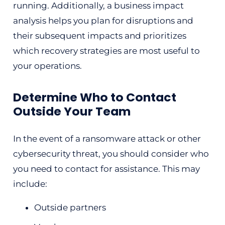
running. Additionally, a business impact
analysis helps you plan for disruptions and
their subsequent impacts and prioritizes
which recovery strategies are most useful to
your operations.
Determine Who to Contact
Outside Your Team
In the event of a ransomware attack or other
cybersecurity threat, you should consider who
you need to contact for assistance. This may
include:
Outside partners