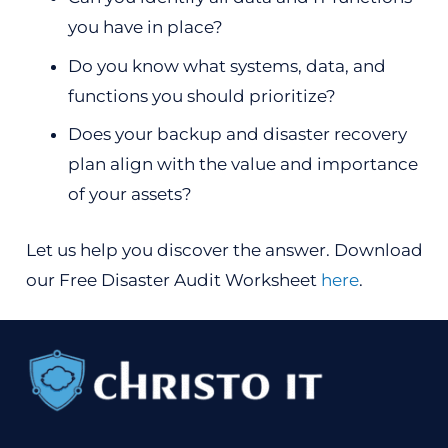
you have in place?
Do you know what systems, data, and
functions you should prioritize?
Does your backup and disaster recovery
plan align with the value and importance
of your assets?
Let us help you discover the answer. Download
our Free Disaster Audit Worksheet
here
.