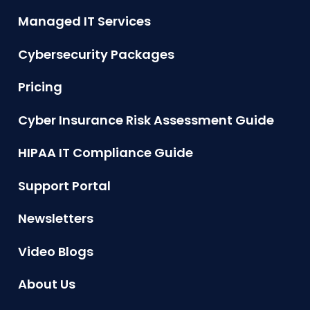
Managed IT Services
Cybersecurity Packages
Pricing
Cyber Insurance Risk Assessment Guide
HIPAA IT Compliance Guide
Support Portal
Newsletters
Video Blogs
About Us