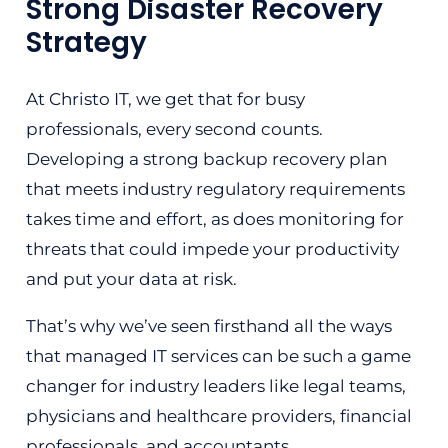
Strong Disaster Recovery
Strategy
At Christo IT, we get that for busy
professionals, every second counts.
Developing a strong backup recovery plan
that meets industry regulatory requirements
takes time and effort, as does monitoring for
threats that could impede your productivity
and put your data at risk.
That’s why we’ve seen firsthand all the ways
that managed IT services can be such a game
changer for industry leaders like legal teams,
physicians and healthcare providers, financial
professionals, and accountants.