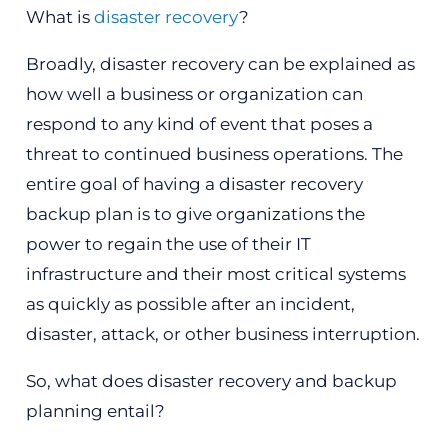
What is
disaster recovery
?
Broadly, disaster recovery can be explained as
how well a business or organization can
respond to any kind of event that poses a
threat to continued business operations. The
entire goal of having a disaster recovery
backup plan is to give organizations the
power to regain the use of their IT
infrastructure and their most critical systems
as quickly as possible after an incident,
disaster, attack, or other business interruption.
So, what does disaster recovery and backup
planning entail?