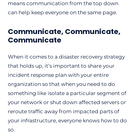
means communication from the top down
can help keep everyone on the same page.
Communicate, Communicate,
Communicate
When it comes to a disaster recovery strategy
that holds up, it’s important to share your
incident response plan with your entire
organization so that when you need to do
something like isolate a particular segment of
your network or shut down affected servers or
reroute traffic away from impacted parts of
your infrastructure, everyone knows how to do
so.