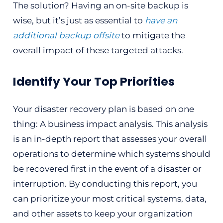
The solution? Having an on-site backup is
wise, but it’s just as essential to
have an
additional backup offsite
to mitigate the
overall impact of these targeted attacks.
Identify Your Top Priorities
Your disaster recovery plan is based on one
thing: A business impact analysis. This analysis
is an in-depth report that assesses your overall
operations to determine which systems should
be recovered first in the event of a disaster or
interruption. By conducting this report, you
can prioritize your most critical systems, data,
and other assets to keep your organization