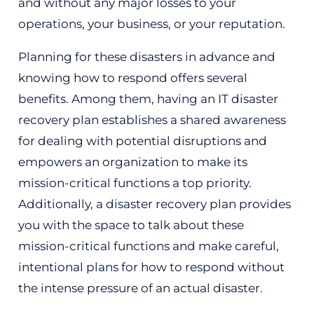
and without any major losses to your
operations, your business, or your reputation.
Planning for these disasters in advance and
knowing how to respond offers several
benefits. Among them, having an IT disaster
recovery plan establishes a shared awareness
for dealing with potential disruptions and
empowers an organization to make its
mission-critical functions a top priority.
Additionally, a disaster recovery plan provides
you with the space to talk about these
mission-critical functions and make careful,
intentional plans for how to respond without
the intense pressure of an actual disaster.