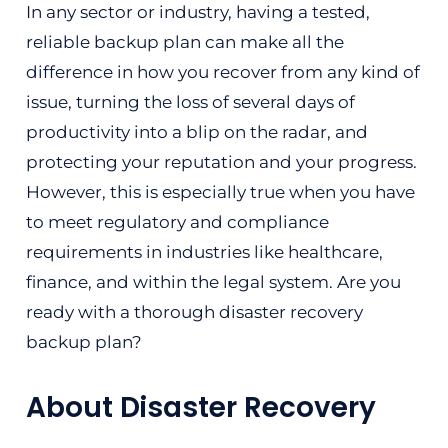
In any sector or industry, having a tested,
reliable backup plan can make all the
difference in how you recover from any kind of
issue, turning the loss of several days of
productivity into a blip on the radar, and
protecting your reputation and your progress.
However, this is especially true when you have
to meet regulatory and compliance
requirements in industries like healthcare,
finance, and within the legal system. Are you
ready with a thorough disaster recovery
backup plan?
About Disaster Recovery