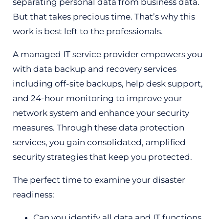
separating personal data from business data.
But that takes precious time. That’s why this
work is best left to the professionals.
A managed IT service provider empowers you
with data backup and recovery services
including off-site backups, help desk support,
and 24-hour monitoring to improve your
network system and enhance your security
measures. Through these data protection
services, you gain consolidated, amplified
security strategies that keep you protected.
The perfect time to examine your disaster
readiness:
Can you identify all data and IT functions