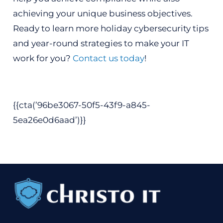
achieving your unique business objectives.
Ready to learn more holiday cybersecurity tips
and year-round strategies to make your IT
work for you?
Contact us today
!
{{cta(’96be3067-50f5-43f9-a845-
5ea26e0d6aad’)}}