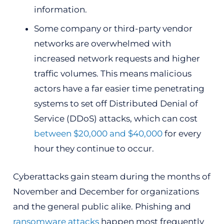
information.
Some company or third-party vendor
networks are overwhelmed with
increased network requests and higher
traffic volumes. This means malicious
actors have a far easier time penetrating
systems to set off Distributed Denial of
Service (DDoS) attacks, which can cost
between $20,000 and $40,000
for every
hour they continue to occur.
Cyberattacks gain steam during the months of
November and December for organizations
and the general public alike. Phishing and
ransomware attacks
happen most frequently