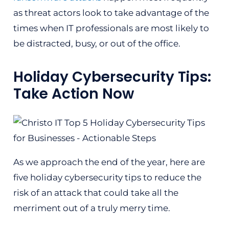
as threat actors look to take advantage of the
times when IT professionals are most likely to
be distracted, busy, or out of the office.
Holiday Cybersecurity Tips:
Take Action Now
As we approach the end of the year, here are
five holiday cybersecurity tips to reduce the
risk of an attack that could take all the
merriment out of a truly merry time.