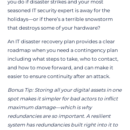
you do if disaster strikes and your most
seasoned IT security expert is away for the
holidays—or if there’s a terrible snowstorm
that destroys some of your hardware?
An IT disaster recovery plan provides a clear
roadmap when you need a contingency plan
including what steps to take, who to contact,
and how to move forward, and can make it
easier to ensure continuity after an attack.
Bonus Tip: Storing all your digital assets in one
spot makes it simpler for bad actors to inflict
maximum damage—which is why
redundancies are so important. A resilient
system has redundancies built right into it to