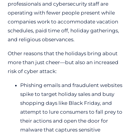
professionals and cybersecurity staff are
operating with fewer people present while
companies work to accommodate vacation
schedules, paid time off, holiday gatherings,
and religious observances.
Other reasons that the holidays bring about
more than just cheer—but also an increased
risk of cyber attack:
Phishing emails and fraudulent websites
spike to target holiday sales and busy
shopping days like Black Friday, and
attempt to lure consumers to fall prey to
their actions and open the door for
malware that captures sensitive