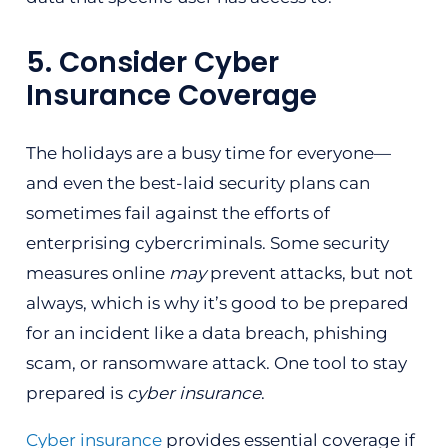
5. Consider Cyber
Insurance Coverage
The holidays are a busy time for everyone—
and even the best-laid security plans can
sometimes fail against the efforts of
enterprising cybercriminals. Some security
measures online
may
prevent attacks, but not
always, which is why it’s good to be prepared
for an incident like a data breach, phishing
scam, or ransomware attack. One tool to stay
prepared is
cyber insurance
.
Cyber insurance
provides essential coverage if