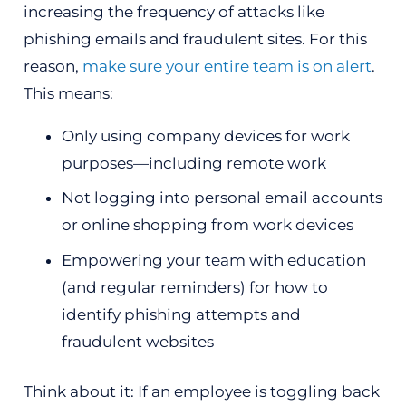
increasing the frequency of attacks like
phishing emails and fraudulent sites. For this
reason,
make sure your entire team is on alert
.
This means:
Only using company devices for work
purposes—including remote work
Not logging into personal email accounts
or online shopping from work devices
Empowering your team with education
(and regular reminders) for how to
identify phishing attempts and
fraudulent websites
Think about it: If an employee is toggling back