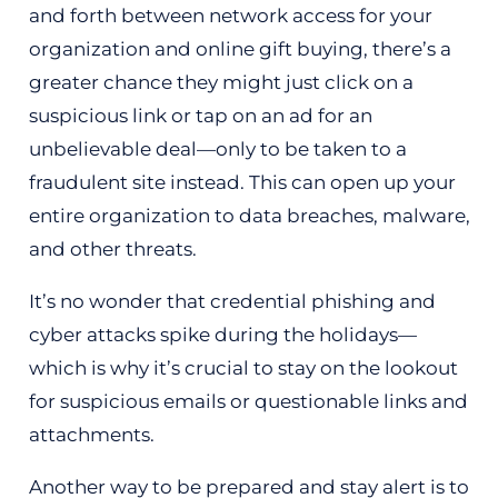
and forth between network access for your
organization and online gift buying, there’s a
greater chance they might just click on a
suspicious link or tap on an ad for an
unbelievable deal—only to be taken to a
fraudulent site instead. This can open up your
entire organization to data breaches, malware,
and other threats.
It’s no wonder that credential phishing and
cyber attacks spike during the holidays—
which is why it’s crucial to stay on the lookout
for suspicious emails or questionable links and
attachments.
Another way to be prepared and stay alert is to