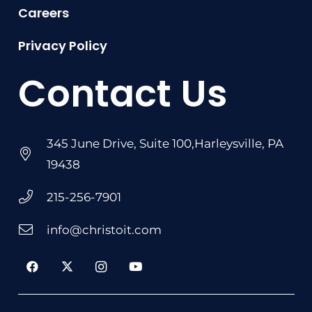
Careers
Privacy Policy
Contact Us
345 June Drive, Suite 100,Harleysville, PA
19438
215-256-7901
info@christoit.com