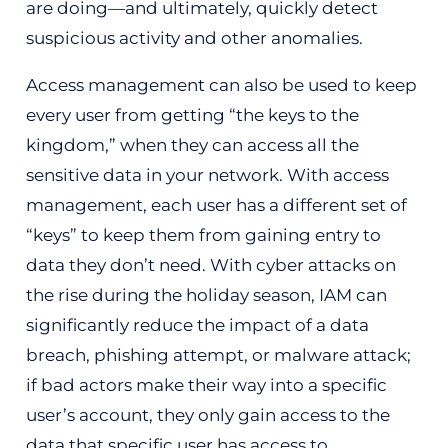
are doing—and ultimately, quickly detect
suspicious activity and other anomalies.
Access management can also be used to keep
every user from getting “the keys to the
kingdom,” when they can access all the
sensitive data in your network. With access
management, each user has a different set of
“keys” to keep them from gaining entry to
data they don’t need. With cyber attacks on
the rise during the holiday season, IAM can
significantly reduce the impact of a data
breach, phishing attempt, or malware attack;
if bad actors make their way into a specific
user’s account, they only gain access to the
data that specific user has access to.