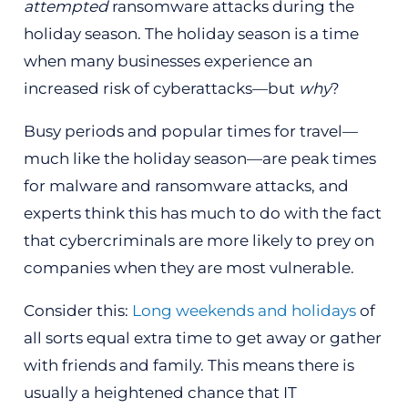
attempted
ransomware attacks during the
holiday season. The holiday season is a time
when many businesses experience an
increased risk of cyberattacks—but
why
?
Busy periods and popular times for travel—
much like the holiday season—are peak times
for malware and ransomware attacks, and
experts think this has much to do with the fact
that cybercriminals are more likely to prey on
companies when they are most vulnerable.
Consider this:
Long weekends and holidays
of
all sorts equal extra time to get away or gather
with friends and family. This means there is
usually a heightened chance that IT