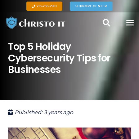
215-256-7901
SUPPORT CENTER
Top 5 Holiday
Cybersecurity Tips for
Businesses
Published:
3 years ago