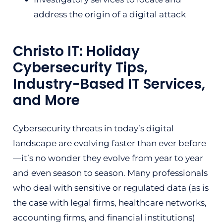
address the origin of a digital attack
Christo IT: Holiday
Cybersecurity Tips,
Industry-Based IT Services,
and More
Cybersecurity threats in today’s digital
landscape are evolving faster than ever before
—it’s no wonder they evolve from year to year
and even season to season. Many professionals
who deal with sensitive or regulated data (as is
the case with legal firms, healthcare networks,
accounting firms, and financial institutions)