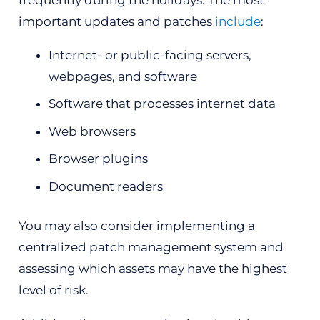
important updates and patches
include
:
Internet- or public-facing servers,
webpages, and software
Software that processes internet data
Web browsers
Browser plugins
Document readers
You may also consider implementing a
centralized patch management system and
assessing which assets may have the highest
level of risk.