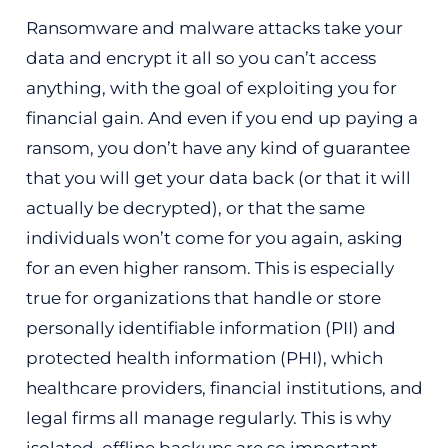
Ransomware and malware attacks take your
data and encrypt it all so you can’t access
anything, with the goal of exploiting you for
financial gain. And even if you end up paying a
ransom, you don’t have any kind of guarantee
that you will get your data back (or that it will
actually be decrypted), or that the same
individuals won’t come for you again, asking
for an even higher ransom. This is especially
true for organizations that handle or store
personally identifiable information (PII) and
protected health information (PHI), which
healthcare providers, financial institutions, and
legal firms all manage regularly. This is why
isolated, offline backups are so important.