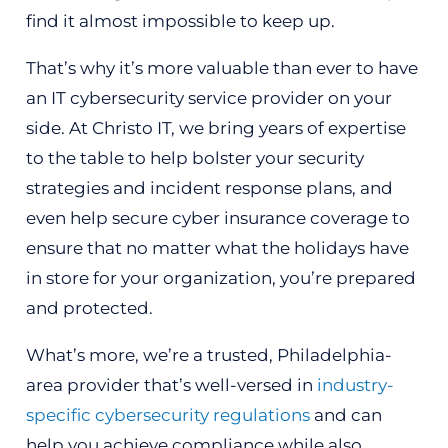
find it almost impossible to keep up.
That’s why it’s more valuable than ever to have
an IT cybersecurity service provider on your
side. At Christo IT, we bring years of expertise
to the table to help bolster your security
strategies and incident response plans, and
even help secure cyber insurance coverage to
ensure that no matter what the holidays have
in store for your organization, you’re prepared
and protected.
What’s more, we’re a trusted, Philadelphia-
area provider that’s well-versed in
industry-
specific cybersecurity regulations
and can
help you achieve compliance while also