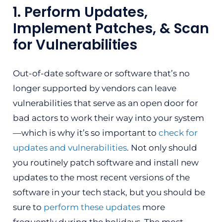
1. Perform Updates,
Implement Patches, & Scan
for Vulnerabilities
Out-of-date software or software that’s no
longer supported by vendors can leave
vulnerabilities that serve as an open door for
bad actors to work their way into your system
—which is why it’s so important to
check for
updates and vulnerabilities
. Not only should
you routinely patch software and install new
updates to the most recent versions of the
software in your tech stack, but you should be
sure to
perform these updates
more
frequently during the holidays. The most