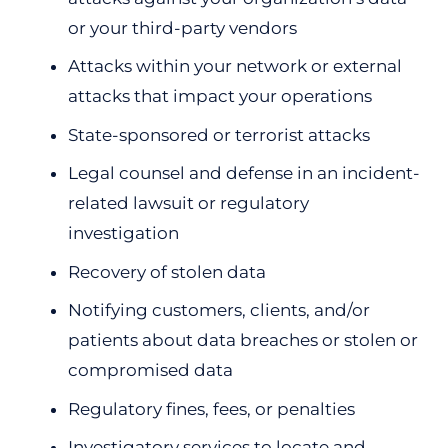
or your third-party vendors
Attacks within your network or external
attacks that impact your operations
State-sponsored or terrorist attacks
Legal counsel and defense in an incident-
related lawsuit or regulatory
investigation
Recovery of stolen data
Notifying customers, clients, and/or
patients about data breaches or stolen or
compromised data
Regulatory fines, fees, or penalties
Investigatory services to locate and