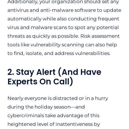
Additionally, your organization should set any
antivirus and anti-malware software to update
automatically while also conducting frequent
virus and malware scans to spot any potential
threats as quickly as possible. Risk assessment
tools like vulnerability scanning can also help
to find, isolate, and address vulnerabilities.
2. Stay Alert (And Have
Experts On Call)
Nearly everyone is distracted or in a hurry
during the holiday season—and
cybercriminals take advantage of this
heightened level of inattentiveness by