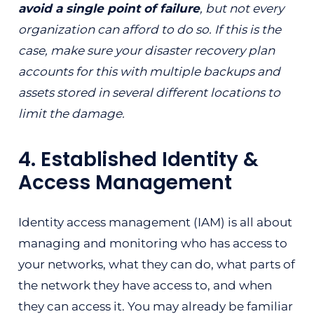
avoid a single point of failure
, but not every
organization can afford to do so. If this is the
case, make sure your disaster recovery plan
accounts for this with multiple backups and
assets stored in several different locations to
limit the damage.
4. Established Identity &
Access Management
Identity access management (IAM) is all about
managing and monitoring who has access to
your networks, what they can do, what parts of
the network they have access to, and when
they can access it. You may already be familiar