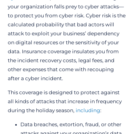
your organization falls prey to cyber attacks—
to protect you from cyber risk. Cyber risk is the
calculated probability that bad actors will
attack to exploit your business’ dependency
on digital resources or the sensitivity of your
data. Insurance coverage insulates you from
the incident recovery costs, legal fees, and
other expenses that come with recouping
after a cyber incident.
This coverage is designed to protect against
all kinds of attacks that increase in frequency
during the holiday season,
including
:
Data breaches, extortion, fraud, or other
attacks against your organization’s data