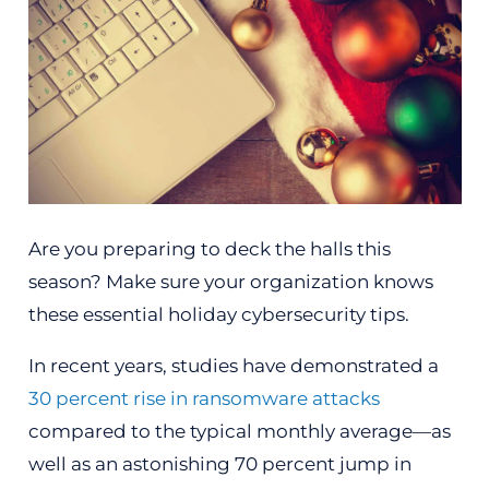
Are you preparing to deck the halls this
season? Make sure your organization knows
these essential holiday cybersecurity tips.
In recent years, studies have demonstrated a
30 percent rise in ransomware attacks
compared to the typical monthly average—as
well as an astonishing 70 percent jump in