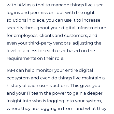
with IAM as a tool to manage things like user
logins and permission, but with the right
solutions in place, you can use it to increase
security throughout your digital infrastructure
for employees, clients and customers, and
even your third-party vendors, adjusting the
level of access for each user based on the
requirements on their role.
IAM can help monitor your entire digital
ecosystem and even do things like maintain a
history of each user’s actions. This gives you
and your IT team the power to gain a deeper
insight into who is logging into your system,
where they are logging in from, and what they