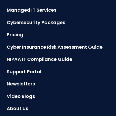
Managed IT Services
Cybersecurity Packages
Pricing
Cyber Insurance Risk Assessment Guide
HIPAA IT Compliance Guide
Support Portal
Newsletters
Video Blogs
About Us