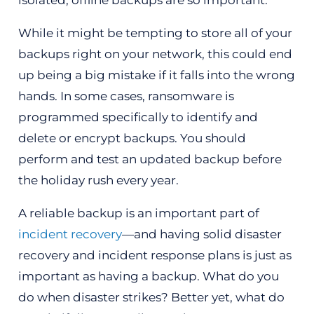
While it might be tempting to store all of your
backups right on your network, this could end
up being a big mistake if it falls into the wrong
hands. In some cases, ransomware is
programmed specifically to identify and
delete or encrypt backups. You should
perform and test an updated backup before
the holiday rush every year.
A reliable backup is an important part of
incident recovery
—and having solid disaster
recovery and incident response plans is just as
important as having a backup. What do you
do when disaster strikes? Better yet, what do