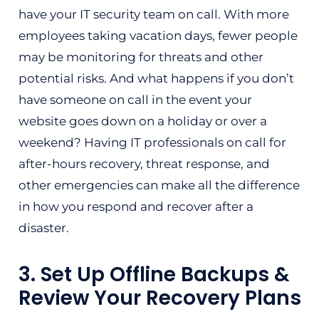
have your IT security team on call. With more
employees taking vacation days, fewer people
may be monitoring for threats and other
potential risks. And what happens if you don’t
have someone on call in the event your
website goes down on a holiday or over a
weekend? Having IT professionals on call for
after-hours recovery, threat response, and
other emergencies can make all the difference
in how you respond and recover after a
disaster.
3. Set Up Offline Backups &
Review Your Recovery Plans