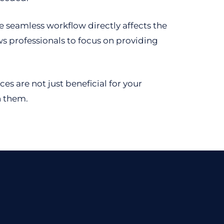
he seamless workflow directly affects the
ws professionals to focus on providing
s are not just beneficial for your
h them.