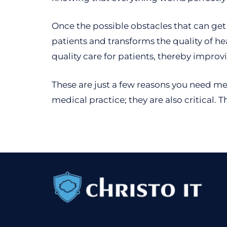
Once the possible obstacles that can get 
patients and transforms the quality of he
quality care for patients, thereby improv
These are just a few reasons you need med
medical practice; they are also critical. 