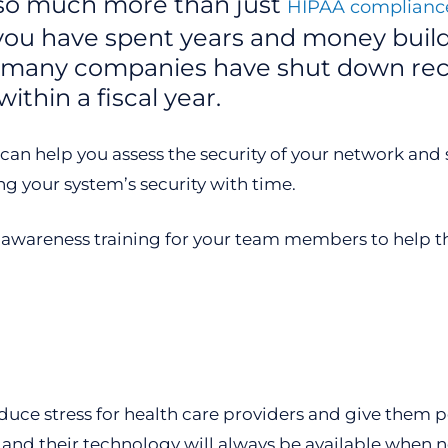
s so much more than just
HIPAA compliance
 you have spent years and money buil
So many companies have shut down rec
ithin a fiscal year.
n help you assess the security of your network and sy
ng your system’s security with time.
y awareness training for your team members to help th
uce stress for health care providers and give them p
 and their technology will always be available when 