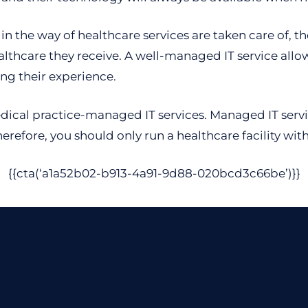
in the way of healthcare services are taken care of, t
althcare they receive. A well-managed IT service allo
ing their experience.
ical practice-managed IT services. Managed IT service
Therefore, you should only run a healthcare facility wit
{{cta(‘a1a52b02-b913-4a91-9d88-020bcd3c66be’)}}