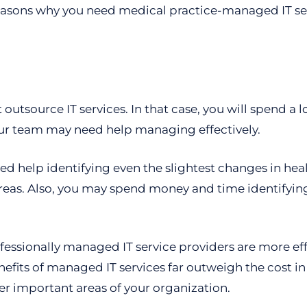
easons why you need medical practice-managed IT se
outsource IT services. In that case, you will spend a 
our team may need help managing effectively.
 help identifying even the slightest changes in healt
reas. Also, you may spend money and time identifying 
rofessionally managed IT service providers are more ef
efits of managed IT services far outweigh the cost in
her important areas of your organization.