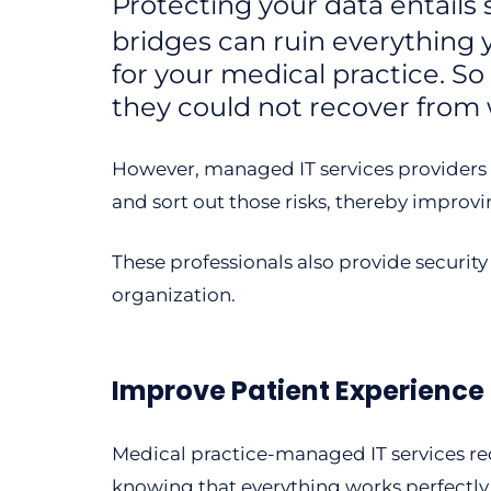
Protecting your data entail
bridges can ruin everything
for your medical practice. 
they could not recover from w
However, managed IT services providers ca
and sort out those risks, thereby improvi
These professionals also provide securit
organization.
Improve Patient Experience
Medical practice-managed IT services red
knowing that everything works perfectly