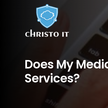
Does My Medic
Services?