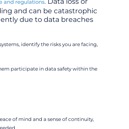
Data loss or
 and regulations
.
ding and can be catastrophic
ently due to data breaches
stems, identify the risks you are facing,
em participate in data safety within the
eace of mind and a sense of continuity,
needed.