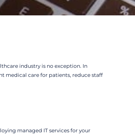
thcare industry is no exception. In
nt medical care for patients, reduce staff
eploying managed IT services for your