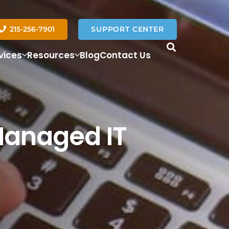
215-256-7901
SUPPORT CENTER
vices
Resources
Blog
Contact Us
Managed IT