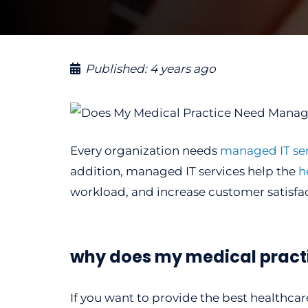
Published:
4 years ago
Every organization needs
managed IT ser
addition, managed IT services help the
h
workload, and increase customer satisfac
why does my medical pract
If you want to provide the best healthcar