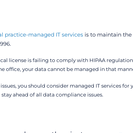
l practice-managed IT services
is to maintain the
1996.
cal license is failing to comply with HIPAA regulatio
he office, your data cannot be managed in that mann
issues, you should consider managed IT services for y
 stay ahead of all data compliance issues.