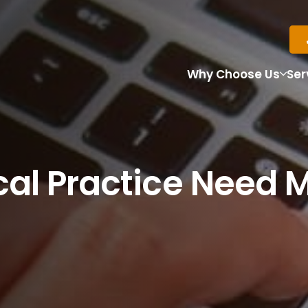
Why Choose Us
Ser
al Practice Need 