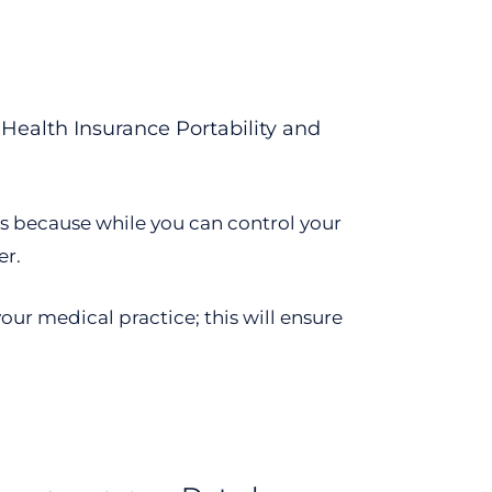
 Health Insurance Portability and
ns because while you can control your
er.
our medical practice; this will ensure