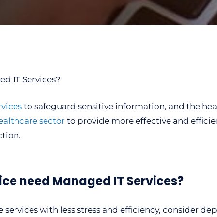
vices
to safeguard sensitive information, and the heal
ealthcare sector
to provide more effective and efficie
tion.
ice need Managed IT Services?
e services with less stress and efficiency, consider d