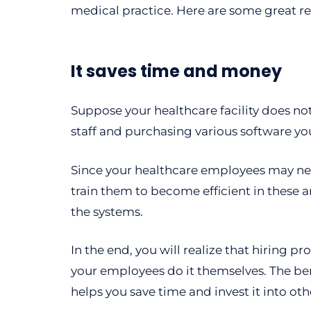
medical practice. Here are some great r
It saves time and money
Suppose your healthcare facility does not 
staff and purchasing various software y
Since your healthcare employees may need
train them to become efficient in these a
the systems.
In the end, you will realize that hiring p
your employees do it themselves. The ben
helps you save time and invest it into ot