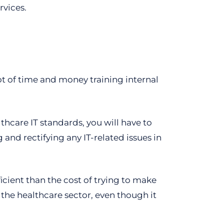
rvices.
lot of time and money training internal
hcare IT standards, you will have to
and rectifying any IT-related issues in
ficient than the cost of trying to make
 the healthcare sector, even though it