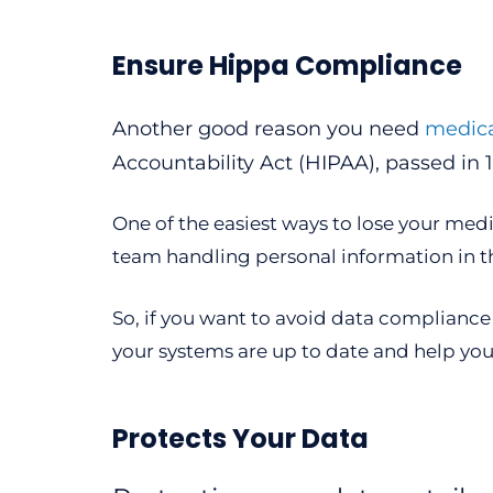
Ensure Hippa Compliance
Another good reason you need
medica
Accountability Act (HIPAA), passed in 
One of the easiest ways to lose your medi
team handling personal information in t
So, if you want to avoid data compliance 
your systems are up to date and help you
Protects Your Data