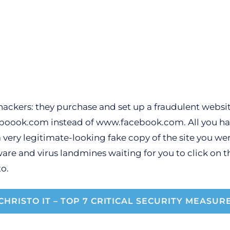
ackers: they purchase and set up a fraudulent website
oook.com instead of www.facebook.com. All you have 
very legitimate-looking fake copy of the site you were
ware and virus landmines waiting for you to click on t
o.
CHRISTO IT – TOP 7 CRITICAL SECURITY MEASUR