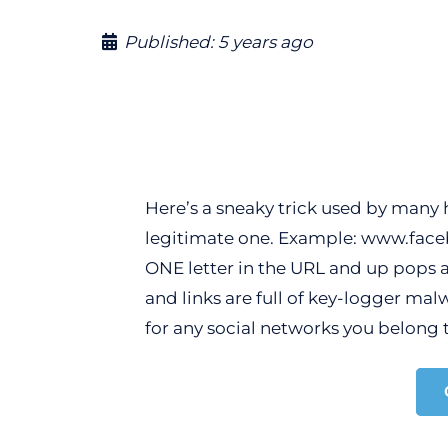
Published:
5 years ago
Here’s a sneaky trick used by many h
legitimate one. Example: www.faceb
ONE letter in the URL and up pops a 
and links are full of key-logger mal
for any social networks you belong t