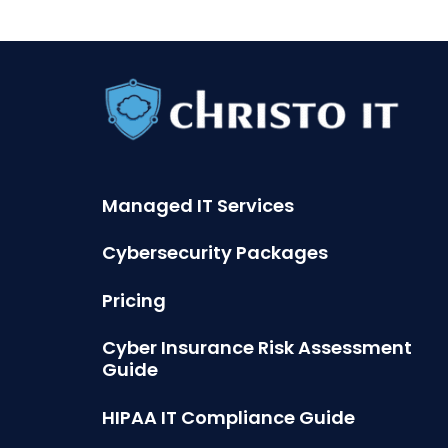
Managed IT Services
Cybersecurity Packages
Pricing
Cyber Insurance Risk Assessment
Guide
HIPAA IT Compliance Guide