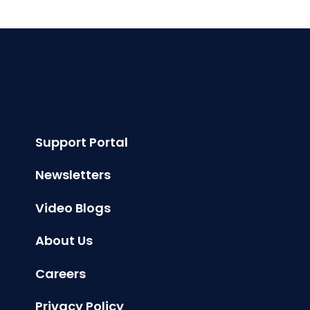
Support Portal
Newsletters
Video Blogs
About Us
Careers
Privacy Policy