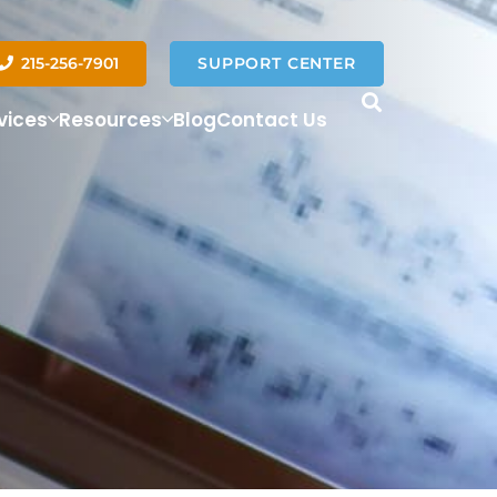
215-256-7901
SUPPORT CENTER
vices
Resources
Blog
Contact Us