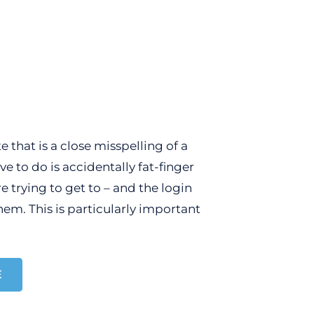
 that is a close misspelling of a
to do is accidentally fat-finger
 trying to get to – and the login
hem. This is particularly important
E