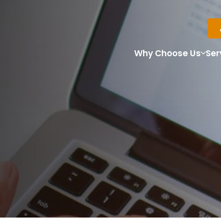
Why Choose Us
Ser