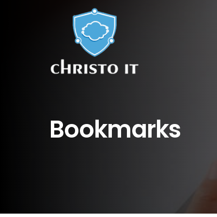
Bookmarks