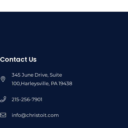
Contact Us
345 June Drive, Suite
100,Harleysville, PA 19438
215-256-7901
info@christoit.com