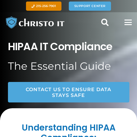
215-256-7901
SUPPORT CENTER
HIPAA IT Compliance
The Essential Guide
CONTACT US TO ENSURE DATA
STAYS SAFE
Understanding HIPAA