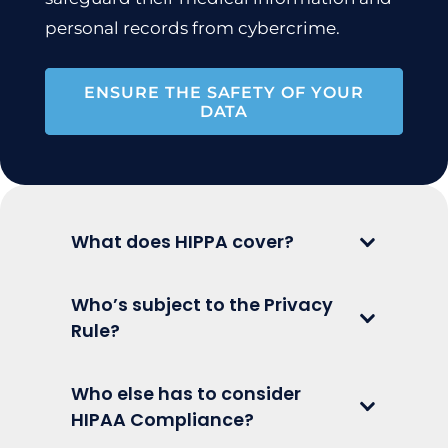
personal records from cybercrime.
ENSURE THE SAFETY OF YOUR
DATA
What does HIPPA cover?
Who’s subject to the Privacy
Rule?
Who else has to consider
HIPAA Compliance?