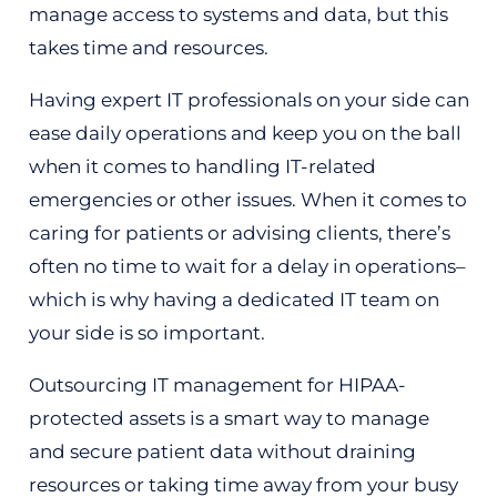
manage access to systems and data, but this
takes time and resources.
Having expert IT professionals on your side can
ease daily operations and keep you on the ball
when it comes to handling IT-related
emergencies or other issues. When it comes to
caring for patients or advising clients, there’s
often no time to wait for a delay in operations–
which is why having a dedicated IT team on
your side is so important.
Outsourcing IT management for HIPAA-
protected assets is a smart way to manage
and secure patient data without draining
resources or taking time away from your busy