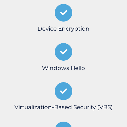
Device Encryption
Windows Hello
Virtualization-Based Security (VBS)