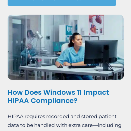
How Does Windows 11 Impact
HIPAA Compliance?
HIPAA requires recorded and stored patient
data to be handled with extra care—including