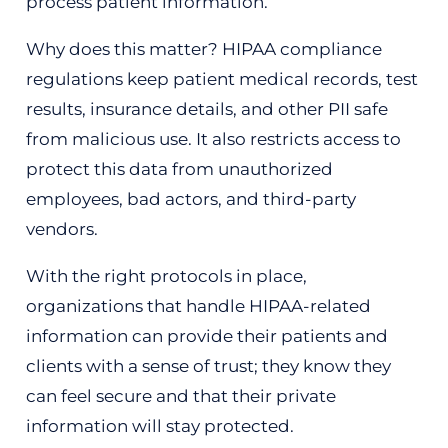
process patient information.
Why does this matter? HIPAA compliance
regulations keep patient medical records, test
results, insurance details, and other PII safe
from malicious use. It also restricts access to
protect this data from unauthorized
employees, bad actors, and third-party
vendors.
With the right protocols in place,
organizations that handle HIPAA-related
information can provide their patients and
clients with a sense of trust; they know they
can feel secure and that their private
information will stay protected.