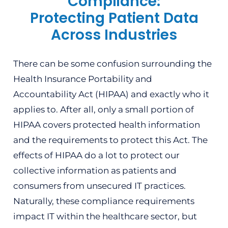
Compliance:
Protecting Patient Data
Across Industries
There can be some confusion surrounding the
Health Insurance Portability and
Accountability Act (HIPAA) and exactly who it
applies to. After all, only a small portion of
HIPAA covers protected health information
and the requirements to protect this Act. The
effects of HIPAA do a lot to protect our
collective information as patients and
consumers from unsecured IT practices.
Naturally, these compliance requirements
impact IT within the healthcare sector, but