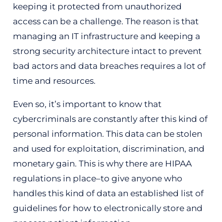
keeping it protected from unauthorized
access can be a challenge. The reason is that
managing an IT infrastructure and keeping a
strong security architecture intact to prevent
bad actors and data breaches requires a lot of
time and resources.
Even so, it’s important to know that
cybercriminals are constantly after this kind of
personal information. This data can be stolen
and used for exploitation, discrimination, and
monetary gain. This is why there are HIPAA
regulations in place–to give anyone who
handles this kind of data an established list of
guidelines for how to electronically store and