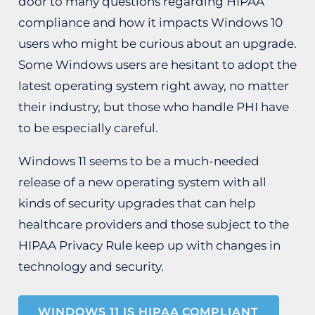
door to many questions regarding HIPAA
compliance and how it impacts Windows 10
users who might be curious about an upgrade.
Some Windows users are hesitant to adopt the
latest operating system right away, no matter
their industry, but those who handle PHI have
to be especially careful.
Windows 11 seems to be a much-needed
release of a new operating system with all
kinds of security upgrades that can help
healthcare providers and those subject to the
HIPAA Privacy Rule keep up with changes in
technology and security.
WINDOWS 11 IS HIPAA COMPLIANT