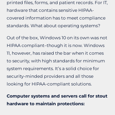
printed files, forms, and patient records. For IT,
hardware that contains sensitive HIPAA-
covered information has to meet compliance
standards. What about operating systems?
Out of the box, Windows 10 on its own was not
HIPAA compliant–though it is now. Windows
11, however, has raised the bar when it comes
to security, with high standards for minimum
system requirements. It’s a solid choice for
security-minded providers and all those
looking for HIPAA-compliant solutions.
Computer systems and servers call for stout
hardware to maintain protections: