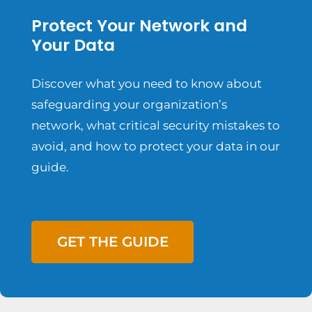
Protect Your Network and
Your Data
Discover what you need to know about
safeguarding your organization’s
network, what critical security mistakes to
avoid, and how to protect your data in our
guide.
GET THE GUIDE