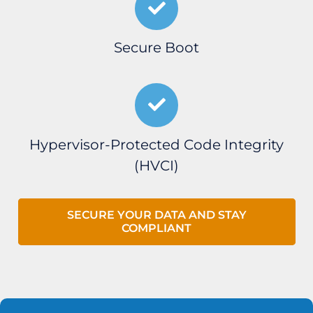
Secure Boot
Hypervisor-Protected Code Integrity
(HVCI)
SECURE YOUR DATA AND STAY
COMPLIANT