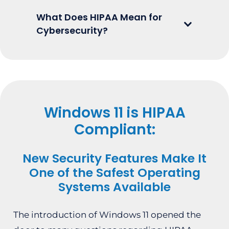
What Does HIPAA Mean for
Cybersecurity?
Windows 11 is HIPAA
Compliant:
New Security Features Make It
One of the Safest Operating
Systems Available
The introduction of Windows 11 opened the