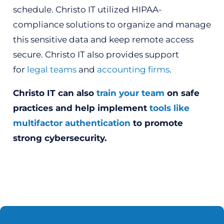
schedule. Christo IT utilized HIPAA-
compliance solutions to organize and manage
this sensitive data and keep remote access
secure. Christo IT also provides support
for
legal teams
and
accounting firms
.
Christo IT can also
train your team
on safe
practices and help implement
tools like
multifactor authentication
to promote
strong cybersecurity.