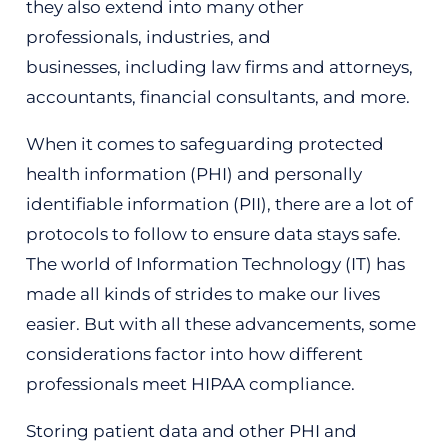
they also extend into many other
professionals, industries, and
businesses,
including
law firms and attorneys,
accountants, financial consultants, and more.
When it comes to safeguarding protected
health information (PHI) and personally
identifiable information (PII), there are a lot of
protocols to follow to ensure data stays safe.
The world of Information Technology (IT) has
made all kinds of strides to make our lives
easier. But with all these advancements,
some
considerations
factor into how different
professionals meet HIPAA compliance.
Storing patient data and other PHI and