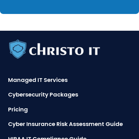
Managed IT Services
Cybersecurity Packages
Pricing
Cyber Insurance Risk Assessment Guide
HIPAA IT Compliance Guide