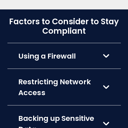
Factors to Consider to Stay
Compliant
Using a Firewall
Restricting Network
Access
Backing up Sensitive