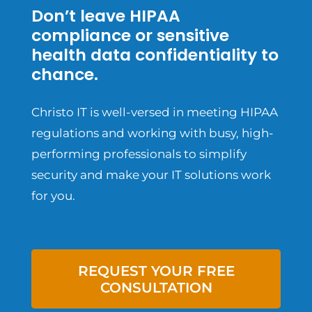
Don’t leave HIPAA
compliance or sensitive
health data confidentiality to
chance.
Christo IT is well-versed in meeting HIPAA
regulations and working with busy, high-
performing professionals to simplify
security and make your IT solutions work
for you.
REQUEST YOUR FREE
CONSULTATION