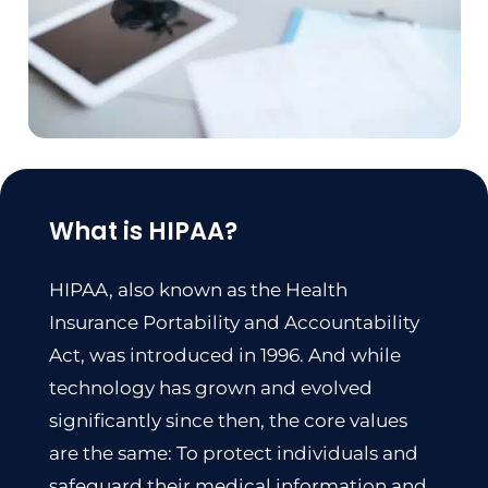
What is HIPAA?
HIPAA, also known as the Health
Insurance Portability and Accountability
Act, was
introduced in 1996
. And while
technology has grown and evolved
significantly since then, the core values
are the same: To protect individuals and
safeguard their medical information and