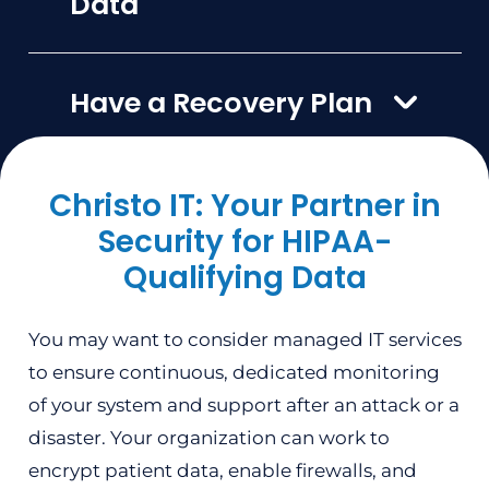
Data
Have a Recovery Plan
Christo IT: Your Partner in
Security for HIPAA-
Qualifying Data
You may want to consider managed IT services
to ensure continuous, dedicated monitoring
of your system and support after an attack or a
disaster. Your organization can work to
encrypt patient data, enable firewalls, and