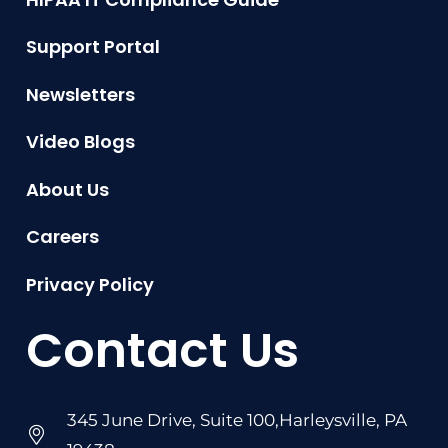
Support Portal
Newsletters
Video Blogs
About Us
Careers
Privacy Policy
Contact Us
345 June Drive, Suite 100,Harleysville, PA