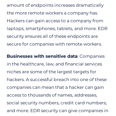
amount of endpoints increases dramatically
the more remote workers a company has.
Hackers can gain access to a company from
laptops, smartphones, tablets, and more. EDR
security ensures all of these endpoints are
secure for companies with remote workers.
Businesses with sensitive data
: Companies
in the healthcare, law, and financial services
niches are some of the largest targets for
hackers. A successful breach into one of these
companies can mean that a hacker can gain
access to thousands of names, addresses,
social security numbers, credit card numbers,
and more. EDR security can give companies in