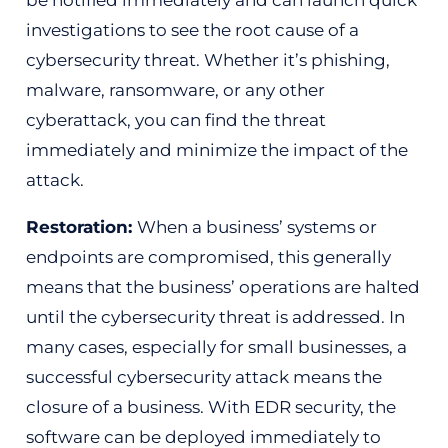
investigations to see the root cause of a
cybersecurity threat. Whether it’s phishing,
malware, ransomware, or any other
cyberattack, you can find the threat
immediately and minimize the impact of the
attack.
Restoration:
When a business’ systems or
endpoints are compromised, this generally
means that the business’ operations are halted
until the cybersecurity threat is addressed. In
many cases, especially for small businesses, a
successful cybersecurity attack means the
closure of a business. With EDR security, the
software can be deployed immediately to