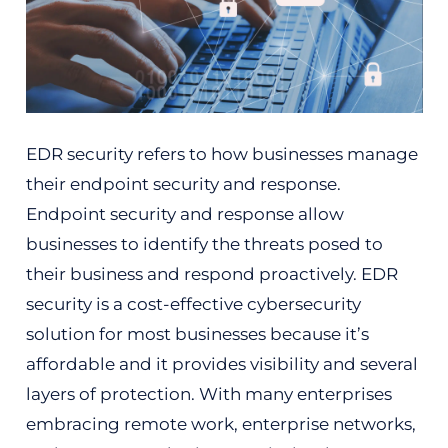
EDR security refers to how businesses manage
their endpoint security and response.
Endpoint security and response allow
businesses to identify the threats posed to
their business and respond proactively. EDR
security is a cost-effective cybersecurity
solution for most businesses because it’s
affordable and it provides visibility and several
layers of protection. With many enterprises
embracing remote work, enterprise networks,