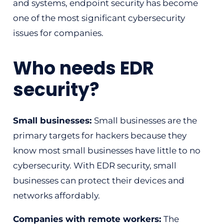
and systems, endpoint security has become
one of the most significant cybersecurity
issues for companies.
Who needs EDR
security?
Small businesses:
Small businesses are the
primary targets for hackers because they
know most small businesses have little to no
cybersecurity. With EDR security, small
businesses can protect their devices and
networks affordably.
Companies with remote workers:
The