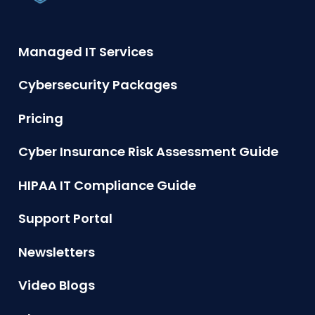
Managed IT Services
Cybersecurity Packages
Pricing
Cyber Insurance Risk Assessment Guide
HIPAA IT Compliance Guide
Support Portal
Newsletters
Video Blogs