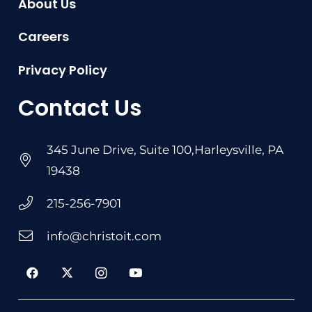
About Us
Careers
Privacy Policy
Contact Us
345 June Drive, Suite 100,Harleysville, PA
19438
215-256-7901
info@christoit.com