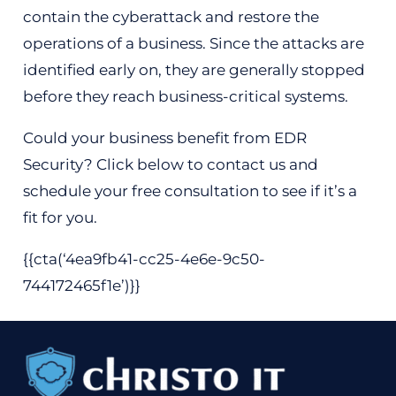
contain the cyberattack and restore the
operations of a business. Since the attacks are
identified early on, they are generally stopped
before they reach business-critical systems.
Could your business benefit from EDR
Security? Click below to contact us and
schedule your free consultation to see if it’s a
fit for you.
{{cta(‘4ea9fb41-cc25-4e6e-9c50-
744172465f1e’)}}