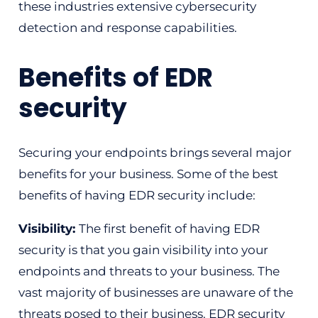
these industries extensive cybersecurity
detection and response capabilities.
Benefits of EDR
security
Securing your endpoints brings several major
benefits for your business. Some of the best
benefits of having EDR security include:
Visibility:
The first benefit of having EDR
security is that you gain visibility into your
endpoints and threats to your business. The
vast majority of businesses are unaware of the
threats posed to their business. EDR security