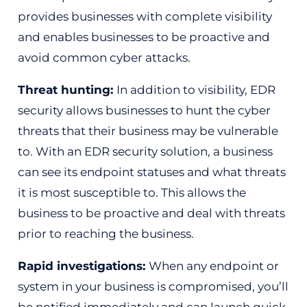
provides businesses with complete visibility
and enables businesses to be proactive and
avoid common cyber attacks.
Threat hunting:
In addition to visibility, EDR
security allows businesses to hunt the cyber
threats that their business may be vulnerable
to. With an EDR security solution, a business
can see its endpoint statuses and what threats
it is most susceptible to. This allows the
business to be proactive and deal with threats
prior to reaching the business.
Rapid investigations:
When any endpoint or
system in your business is compromised, you’ll
be notified immediately and can launch quick