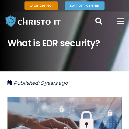
215-256-7901
SUPPORT CENTER
What is EDR security?
Published:
5 years ago